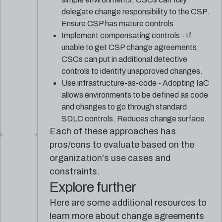
delegate change responsibility to the CSP.
Ensure CSP has mature controls.
Implement compensating controls - If
unable to get CSP change agreements,
CSCs can put in additional detective
controls to identify unapproved changes.
Use infrastructure-as-code - Adopting IaC
allows environments to be defined as code
and changes to go through standard
SDLC controls. Reduces change surface.
Each of these approaches has
pros/cons to evaluate based on the
organization's use cases and
constraints.
Explore further
Here are some additional resources to
learn more about change agreements