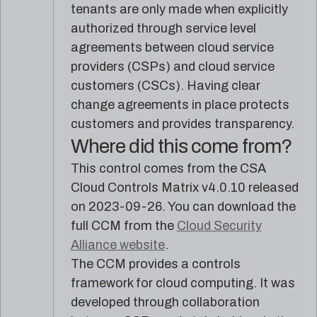
reference
Pleri,
tenants are only made when explicitly
material
your
authorized through service level
AI
agreements between cloud service
security
engineer
providers (CSPs) and cloud service
customers (CSCs). Having clear
change agreements in place protects
customers and provides transparency.
Where did this come from?
This control comes from the CSA
Cloud Controls Matrix v4.0.10 released
on 2023-09-26. You can download the
full CCM from the
Cloud Security
Alliance website
.
The CCM provides a controls
framework for cloud computing. It was
developed through collaboration