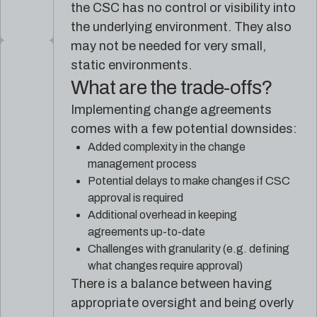
the CSC has no control or visibility into
the underlying environment. They also
may not be needed for very small,
static environments.
What are the trade-offs?
Implementing change agreements
comes with a few potential downsides:
Added complexity in the change
management process
Potential delays to make changes if CSC
approval is required
Additional overhead in keeping
agreements up-to-date
Challenges with granularity (e.g. defining
what changes require approval)
There is a balance between having
appropriate oversight and being overly