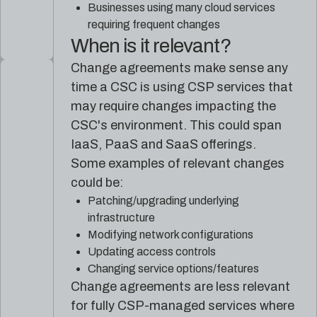
Businesses using many cloud services
requiring frequent changes
When is it relevant?
Change agreements make sense any
time a CSC is using CSP services that
may require changes impacting the
CSC's environment. This could span
IaaS, PaaS and SaaS offerings.
Some examples of relevant changes
could be:
Patching/upgrading underlying
infrastructure
Modifying network configurations
Updating access controls
Changing service options/features
Change agreements are less relevant
for fully CSP-managed services where