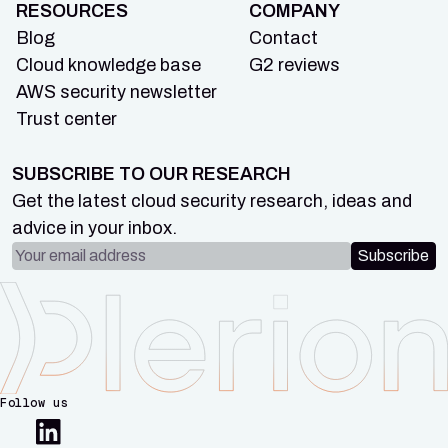
RESOURCES
COMPANY
Blog
Contact
Cloud knowledge base
G2 reviews
AWS security newsletter
Trust center
SUBSCRIBE TO OUR RESEARCH
Get the latest cloud security research, ideas and
advice in your inbox.
Email address
Subscribe
Follow us