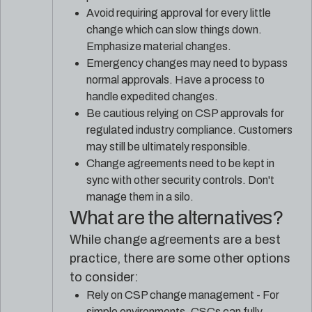
Avoid requiring approval for every little
change which can slow things down.
Emphasize material changes.
Emergency changes may need to bypass
normal approvals. Have a process to
handle expedited changes.
Be cautious relying on CSP approvals for
regulated industry compliance. Customers
may still be ultimately responsible.
Change agreements need to be kept in
sync with other security controls. Don't
manage them in a silo.
What are the alternatives?
While change agreements are a best
practice, there are some other options
to consider:
Rely on CSP change management - For
simple environments, CSCs can fully