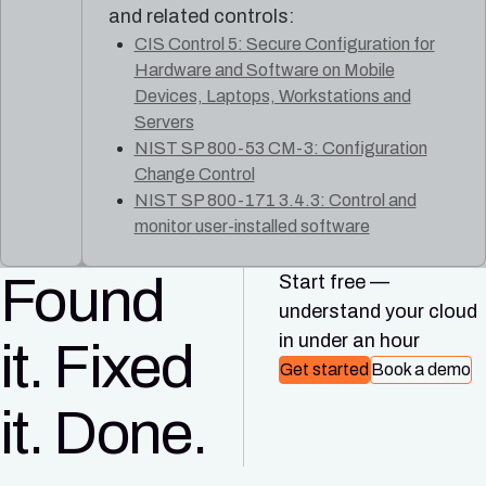
and related controls:
CIS Control 5: Secure Configuration for
Hardware and Software on Mobile
Devices, Laptops, Workstations and
Servers
NIST SP 800-53 CM-3: Configuration
Change Control
NIST SP 800-171 3.4.3: Control and
monitor user-installed software
Found
Start free —
understand your cloud
in under an hour
it. Fixed
Get started
Book a demo
it. Done.