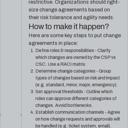
restrictive. Organizations should right-
size change agreements based on
their risk tolerance and agility needs.
How to make it happen?
Here are some key steps to put change
agreements in place:
Define roles & responsibilities - Clarify
which changes are owned by the CSP vs
CSC. Use a RACI matrix.
Determine change categories - Group
types of changes based on risk and impact
(e.g. standard, minor, major, emergency).
Set approval thresholds - Outline which
roles can approve different categories of
changes. Avoid bottlenecks.
Establish communication channels - Agree
on how change requests and approvals will
be handled (e.g. ticket system, email).