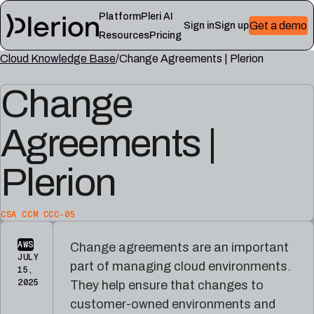
Platform
Pleri AI
Get a demo
Sign in
Sign up
Resources
Pricing
Cloud Knowledge Base
Change Agreements | Plerion
LEARN
RESOURCES
Change
Blog
Cloud
Read
Product
knowledge
the
updates,
base
latest
Agreements |
cloud
Controls,
from
security
frameworks,
the
notes,
and
Plerion
Plerion
and
cloud
research
field
security
blog
lessons
reference
articles
CSA CCM CCC-05
Platform
Pleri
AWS
Change agreements are an important
documentation
docs
JULY
part of managing cloud environments.
Setup,
Guides
15,
integrations,
and
2025
They help ensure that changes to
and
reference
customer-owned environments and
platform
for