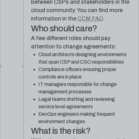
between CSPs and stakeholders in the
cloud community. You can find more
information in the
CCM FAQ
.
Who should care?
A few different roles should pay
attention to change agreements:
Cloud architects designing environments
that span CSP and CSC responsibilities
Compliance officers ensuring proper
controls are in place
IT managers responsible for change
management processes
Legal teams drafting and reviewing
service level agreements
DevOps engineers making frequent
environment changes
What is the risk?