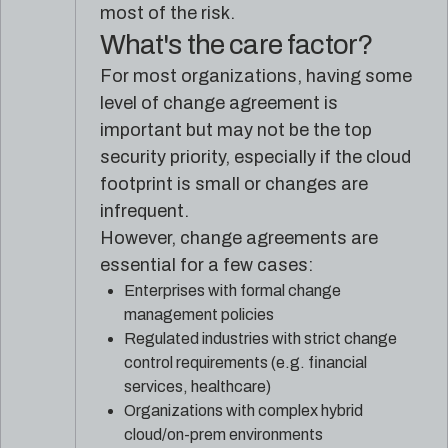
most of the risk.
What's the care factor?
For most organizations, having some
level of change agreement is
important but may not be the top
security priority, especially if the cloud
footprint is small or changes are
infrequent.
However, change agreements are
essential for a few cases:
Enterprises with formal change
management policies
Regulated industries with strict change
control requirements (e.g. financial
services, healthcare)
Organizations with complex hybrid
cloud/on-prem environments