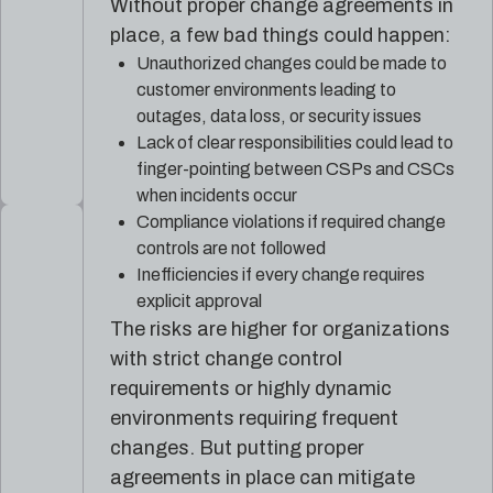
Without proper change agreements in
place, a few bad things could happen:
Unauthorized changes could be made to
customer environments leading to
outages, data loss, or security issues
Lack of clear responsibilities could lead to
finger-pointing between CSPs and CSCs
when incidents occur
Compliance violations if required change
controls are not followed
Inefficiencies if every change requires
explicit approval
The risks are higher for organizations
with strict change control
requirements or highly dynamic
environments requiring frequent
changes. But putting proper
agreements in place can mitigate