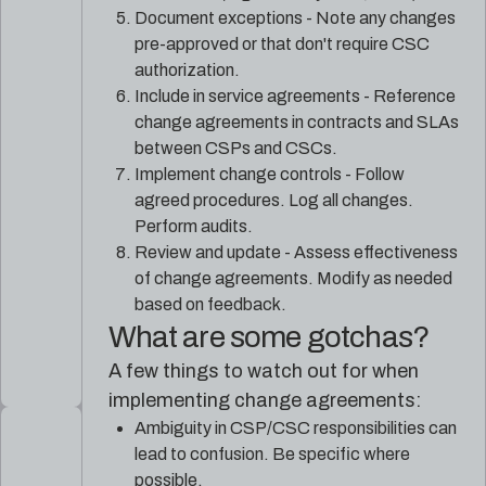
Document exceptions - Note any changes
pre-approved or that don't require CSC
authorization.
Include in service agreements - Reference
change agreements in contracts and SLAs
between CSPs and CSCs.
Implement change controls - Follow
agreed procedures. Log all changes.
Perform audits.
Review and update - Assess effectiveness
of change agreements. Modify as needed
based on feedback.
What are some gotchas?
A few things to watch out for when
implementing change agreements:
Ambiguity in CSP/CSC responsibilities can
lead to confusion. Be specific where
possible.