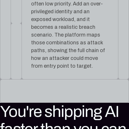
often low priority. Add an over-
privileged identity and an
exposed workload, and it
becomes a realistic breach
scenario. The platform maps
those combinations as attack
paths, showing the full chain of
how an attacker could move
from entry point to target.
You're shipping AI