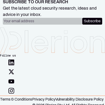
SUBSCRIBE TO OUR RESEARCH
Get the latest cloud security research, ideas and
advice in your inbox.
Email address
Subscribe
Follow us
Terms & Conditions
Privacy Policy
Vulnerability Disclosure Policy