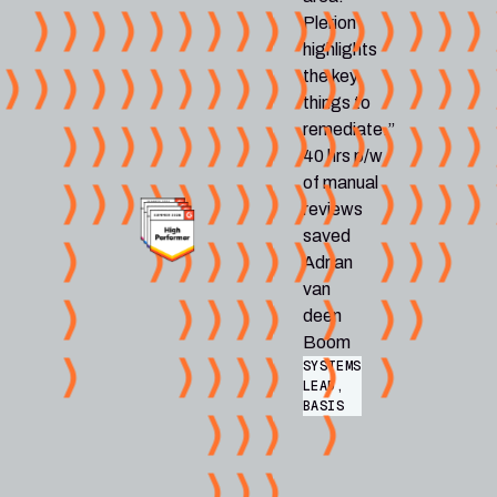
Plerion
highlights
the key
things to
remediate.”
40 hrs p/w
of manual
reviews
saved
Adrian
van
deen
Boom
SYSTEMS
LEAD,
BASIS