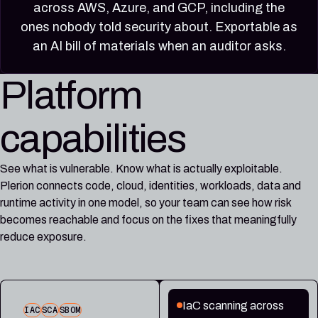
across AWS, Azure, and GCP, including the
ones nobody told security about. Exportable as
an AI bill of materials when an auditor asks.
Platform
capabilities
See what is vulnerable. Know what is actually exploitable.
Plerion connects code, cloud, identities, workloads, data and
runtime activity in one model, so your team can see how risk
becomes reachable and focus on the fixes that meaningfully
reduce exposure.
IaC scanning across
IAC
SCA
SBOM