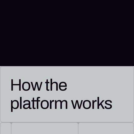
How the
platform works