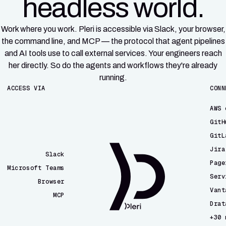
headless world.
Work where you work. Pleri is accessible via Slack, your browser,
the command line, and MCP — the protocol that agent pipelines
and AI tools use to call external services. Your engineers reach
her directly. So do the agents and workflows they're already
running.
ACCESS VIA
CONN
AWS 
GitH
GitL
Jira
Slack
Page
Microsoft Teams
Serv
Browser
Vant
MCP
Drat
CLI
+30 
Email