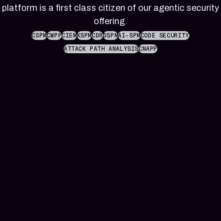
reference
Pleri,
platform is a first class citizen of our agentic security
material
your
offering.
AI
security
CSPM
CWPP
CIEM
KSPM
CDR
DSPM
AI-SPM
CODE SECURITY
engineer
ATTACK PATH ANALYSIS
CNAPP