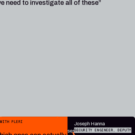
e need to investigate all of these”
Public endpoint
WITH PLERI
“Plerion
Joseph Hanna
SECURITY ENGINEER, DEPUTY
contextualises