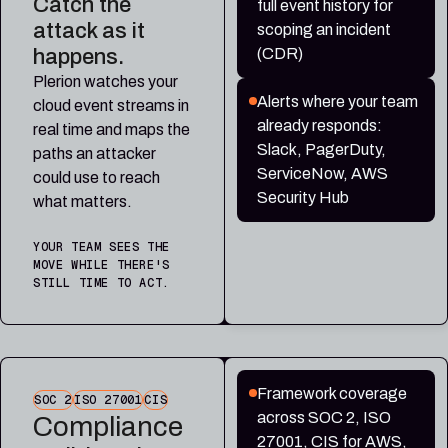
Catch the
full event history for
attack as it
scoping an incident
happens.
(CDR)
Plerion watches your
Alerts where your team
cloud event streams in
already responds:
real time and maps the
Slack, PagerDuty,
paths an attacker
ServiceNow, AWS
could use to reach
Security Hub
what matters.
YOUR TEAM SEES THE
MOVE WHILE THERE'S
STILL TIME TO ACT.
Framework coverage
SOC 2
ISO 27001
CIS
across SOC 2, ISO
Compliance
27001, CIS for AWS,