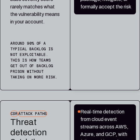
rarely matches what
formally accept the risk
the vulnerability means
in your account.
AROUND 90% OF A
TYPICAL BACKLOG IS
NOT EXPLOITABLE.
THIS IS HOW TEAMS
GET OUT OF BACKLOG
PRISON WITHOUT
TAKING ON MORE RISK.
Real-time detection
CDR
ATTACK PATHS
from cloud event
Threat
streams across AWS,
detection
Azure, and GCP, with