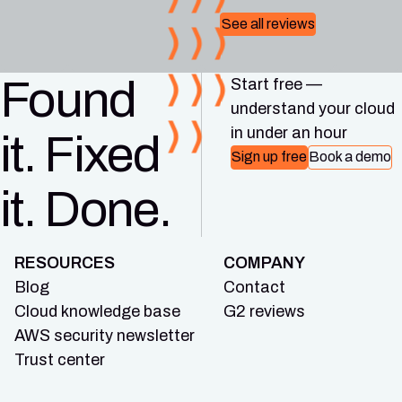
See all reviews
Found
Start free —
understand your cloud
in under an hour
it. Fixed
Sign up free
Book a demo
it. Done.
RESOURCES
COMPANY
Blog
Contact
Cloud knowledge base
G2 reviews
AWS security newsletter
Trust center