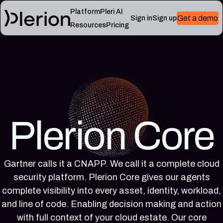
Platform
Pleri AI
Get a demo
Sign in
Sign up
Resources
Pricing
LEARN
RESOURCES
Blog
Cloud
Read
Product
knowledge
the
updates,
base
latest
cloud
Controls,
from
security
frameworks,
the
notes,
and
Plerion
Plerion Core
and
cloud
research
field
security
blog
lessons
reference
articles
Gartner calls it a CNAPP. We call it a complete cloud
Platform
Pleri
security platform. Plerion Core gives our agents
documentation
docs
Setup,
Guides
complete visibility into every asset, identity, workload,
integrations,
and
and line of code. Enabling decision making and action
and
reference
with full context of your cloud estate. Our core
platform
for