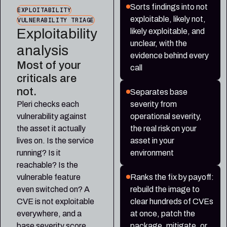
Sorts findings into not
EXPLOITABILITY
exploitable, likely not,
VULNERABILITY TRIAGE
Exploitability
likely exploitable, and
unclear, with the
analysis
evidence behind every
Most of your
call
criticals are
not.
Separates base
Pleri checks each
severity from
vulnerability against
operational severity,
the asset it actually
the real risk on your
lives on. Is the service
asset in your
running? Is it
environment
reachable? Is the
vulnerable feature
Ranks the fix by payoff:
even switched on? A
rebuild the image to
CVE is not exploitable
clear hundreds of CVEs
everywhere, and a
at once, patch the
base severity score
package, mitigate, or