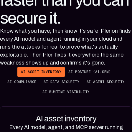
faster than you can
secure it.
Know what you have, then know it's safe. Plerion finds
every AI model and agent running in your cloud and
runs the attacks for real to prove what's actually
exploitable. Then Pleri fixes it everywhere the same
weakness shows up and confirms it's gone.
AI ASSET INVENTORY
AI POSTURE (AI-SPM)
AI COMPLIANCE
AI DATA SECURITY
AI AGENT SECURITY
AI RUNTIME VISIBILITY
AI asset inventory
Every AI model, agent, and MCP server running