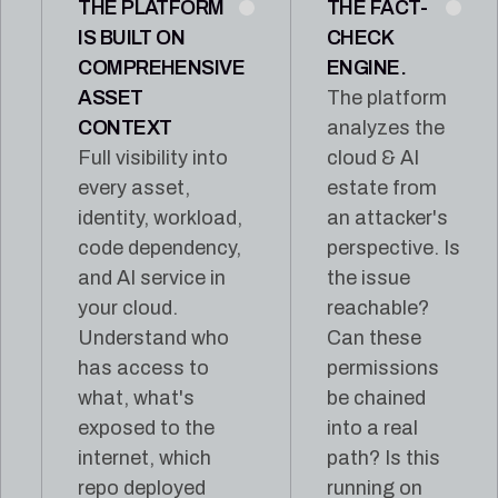
THE PLATFORM
THE FACT-
IS BUILT ON
CHECK
COMPREHENSIVE
ENGINE.
ASSET
The platform
CONTEXT
analyzes the
Full visibility into
cloud & AI
every asset,
estate from
identity, workload,
an attacker's
code dependency,
perspective. Is
and AI service in
the issue
your cloud.
reachable?
Understand who
Can these
has access to
permissions
what, what's
be chained
exposed to the
into a real
internet, which
path? Is this
repo deployed
running on