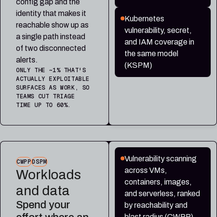
config gap and the
identity that makes it
Kubernetes
reachable show up as
vulnerability, secret,
a single path instead
and IAM coverage in
of two disconnected
the same model
alerts.
(KSPM)
ONLY THE ~1% THAT'S
ACTUALLY EXPLOITABLE
SURFACES AS WORK, SO
TEAMS CUT TRIAGE
TIME UP TO 60%.
Vulnerability scanning
CWPP
DSPM
across VMs,
Workloads
containers, images,
and data
and serverless, ranked
Spend your
by reachability and
blast radius (CWPP)