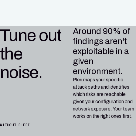
CI/CD
Tune out
Around 90% of
findings aren't
the
exploitable in a
given
noise.
environment.
Pleri maps your specific
attack paths and identifies
which risks are reachable
given your configuration and
network exposure. Your team
works on the right ones first.
WITHOUT PLERI