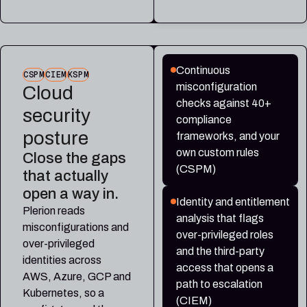
Continuous
CSPM
CIEM
KSPM
misconfiguration
Cloud
checks against 40+
security
compliance
posture
frameworks, and your
own custom rules
Close the gaps
(CSPM)
that actually
open a way in.
Identity and entitlement
Plerion reads
analysis that flags
misconfigurations and
over-privileged roles
over-privileged
and the third-party
identities across
access that opens a
AWS, Azure, GCP and
path to escalation
Kubernetes, so a
(CIEM)