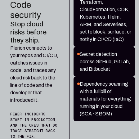
Terraform,
Code
CloudFormation, CDK,
security
Kubernetes, Helm,
Stop cloud
ARM, and Serverless,
risks before
set to block, surface, or
they ship.
notify in CI/CD (IaC)
Plerion connects to
Secret detection
your repos and CI/CD,
across GitHub, GitLab,
catches issues in
and Bitbucket
code, and traces any
cloud risk back to the
Dependency scanning
line of code and the
with a full bill of
developer that
materials for everything
introduced it.
running in your cloud
(SCA · SBOM)
FEWER INCIDENTS
START IN PRODUCTION,
AND THE ONES THAT DO
TRACE STRAIGHT BACK
TO THE FIX.