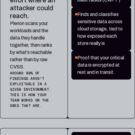
effort where an
attacker could
Finds and classifies
reach.
sensitive data across
Plerion scans your
cloud storage, tied to
workloads and the
how exposed each
data they handle
store really is
together, then ranks
by what's reachable
Proof that your critical
rather than by raw
data is encrypted at
CVSS.
rest and in transit.
AROUND 90% OF
FINDINGS AREN'T
EXPLOITABLE IN A
GIVEN ENVIRONMENT.
THIS IS HOW YOUR
TEAM WORKS ON THE
ONES THAT ARE.