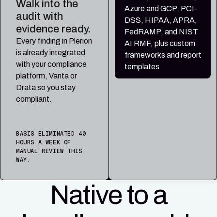
Walk into the
Azure and GCP, PCI-
audit with
DSS, HIPAA, APRA,
evidence ready.
FedRAMP, and NIST
Every finding in Plerion
AI RMF, plus custom
is already integrated
frameworks and report
with your compliance
templates
platform, Vanta or
Drata so you stay
compliant.
BASIS ELIMINATED 40
HOURS A WEEK OF
MANUAL REVIEW THIS
WAY.
Native to a