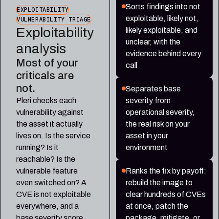
Sorts findings into not
EXPLOITABILITY
exploitable, likely not,
VULNERABILITY TRIAGE
Exploitability
likely exploitable, and
unclear, with the
analysis
evidence behind every
Most of your
call
criticals are
not.
Separates base
Pleri checks each
severity from
vulnerability against
operational severity,
the asset it actually
the real risk on your
lives on. Is the service
asset in your
running? Is it
environment
reachable? Is the
vulnerable feature
Ranks the fix by payoff:
even switched on? A
rebuild the image to
CVE is not exploitable
clear hundreds of CVEs
everywhere, and a
at once, patch the
base severity score
package, mitigate, or