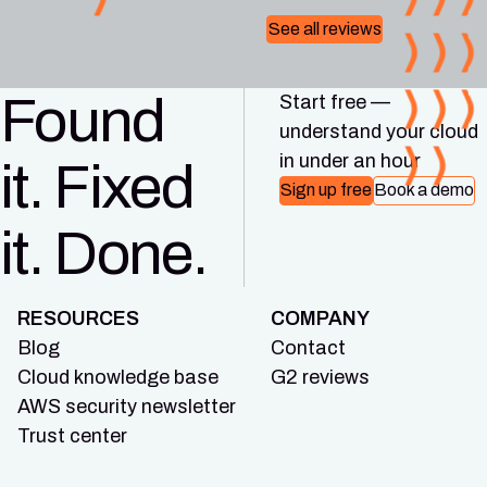
See all reviews
Found
Start free —
understand your cloud
in under an hour
it. Fixed
Sign up free
Book a demo
it. Done.
RESOURCES
COMPANY
Blog
Contact
Cloud knowledge base
G2 reviews
AWS security newsletter
Trust center