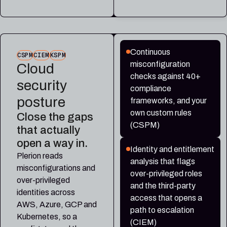
Continuous
CSPM
CIEM
KSPM
misconfiguration
Cloud
checks against 40+
security
compliance
posture
frameworks, and your
own custom rules
Close the gaps
(CSPM)
that actually
open a way in.
Identity and entitlement
Plerion reads
analysis that flags
misconfigurations and
over-privileged roles
over-privileged
and the third-party
identities across
access that opens a
AWS, Azure, GCP and
path to escalation
Kubernetes, so a
(CIEM)