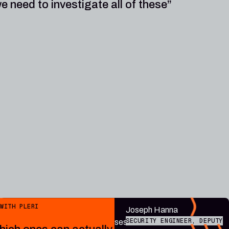
e need to investigate all of these”
Public endpoint
WITH PLERI
“Plerion
Joseph Hanna
SECURITY ENGINEER, DEPUTY
contextualises