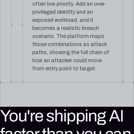
often low priority. Add an over-
privileged identity and an
exposed workload, and it
becomes a realistic breach
scenario. The platform maps
those combinations as attack
paths, showing the full chain of
how an attacker could move
from entry point to target.
You're shipping AI