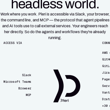
headless world.
Work where you work. Pleri is accessible via Slack, your browser,
the command line, and MCP — the protocol that agent pipelines
and AI tools use to call external services. Your engineers reach
her directly. So do the agents and workflows they're already
running.
ACCESS VIA
CONN
AWS 
GitH
GitL
Jira
Slack
Page
Microsoft Teams
Serv
Browser
Vant
MCP
Drat
CLI
+30 
Email