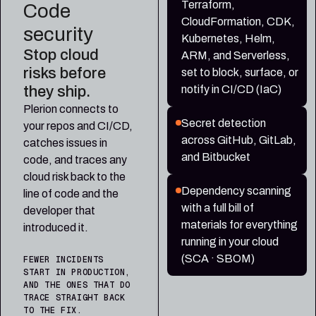
Terraform,
Code
CloudFormation, CDK,
security
Kubernetes, Helm,
Stop cloud
ARM, and Serverless,
risks before
set to block, surface, or
they ship.
notify in CI/CD (IaC)
Plerion connects to
Secret detection
your repos and CI/CD,
across GitHub, GitLab,
catches issues in
and Bitbucket
code, and traces any
cloud risk back to the
Dependency scanning
line of code and the
with a full bill of
developer that
materials for everything
introduced it.
running in your cloud
(SCA · SBOM)
FEWER INCIDENTS
START IN PRODUCTION,
AND THE ONES THAT DO
TRACE STRAIGHT BACK
TO THE FIX.