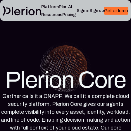
Platform
Pleri AI
Get a demo
Sign in
Sign up
Resources
Pricing
LEARN
RESOURCES
Blog
Cloud
Read
Product
knowledge
the
updates,
base
latest
cloud
Controls,
from
security
frameworks,
the
notes,
and
Plerion
Plerion Core
and
cloud
research
field
security
blog
lessons
reference
articles
Gartner calls it a CNAPP. We call it a complete cloud
Platform
Pleri
security platform. Plerion Core gives our agents
documentation
docs
Setup,
Guides
complete visibility into every asset, identity, workload,
integrations,
and
and line of code. Enabling decision making and action
and
reference
with full context of your cloud estate. Our core
platform
for