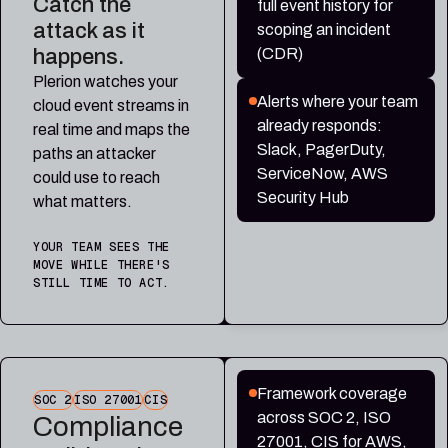
Catch the
full event history for
attack as it
scoping an incident
happens.
(CDR)
Plerion watches your
Alerts where your team
cloud event streams in
already responds:
real time and maps the
Slack, PagerDuty,
paths an attacker
ServiceNow, AWS
could use to reach
Security Hub
what matters.
YOUR TEAM SEES THE
MOVE WHILE THERE'S
STILL TIME TO ACT.
Framework coverage
SOC 2
ISO 27001
CIS
across SOC 2, ISO
Compliance
27001, CIS for AWS,