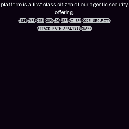
reference
Pleri,
platform is a first class citizen of our agentic security
material
your
offering.
AI
security
CSPM
CWPP
CIEM
KSPM
CDR
DSPM
AI-SPM
CODE SECURITY
engineer
ATTACK PATH ANALYSIS
CNAPP