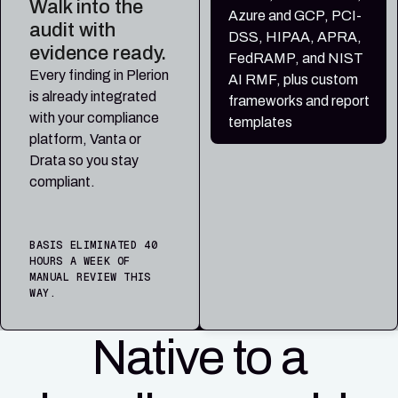
Walk into the
Azure and GCP, PCI-
audit with
DSS, HIPAA, APRA,
evidence ready.
FedRAMP, and NIST
Every finding in Plerion
AI RMF, plus custom
is already integrated
frameworks and report
with your compliance
templates
platform, Vanta or
Drata so you stay
compliant.
BASIS ELIMINATED 40
HOURS A WEEK OF
MANUAL REVIEW THIS
WAY.
Native to a