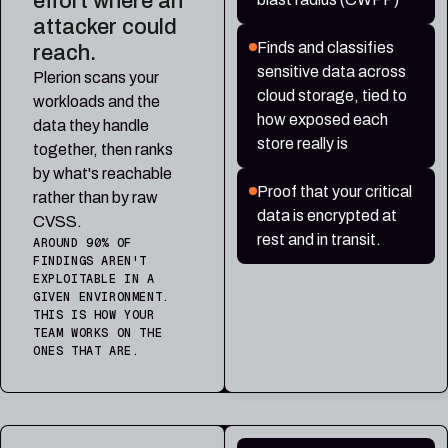
effort where an
attacker could
Finds and classifies
reach.
sensitive data across
Plerion scans your
cloud storage, tied to
workloads and the
how exposed each
data they handle
store really is
together, then ranks
by what's reachable
Proof that your critical
rather than by raw
data is encrypted at
CVSS.
rest and in transit.
AROUND 90% OF
FINDINGS AREN'T
EXPLOITABLE IN A
GIVEN ENVIRONMENT.
THIS IS HOW YOUR
TEAM WORKS ON THE
ONES THAT ARE.