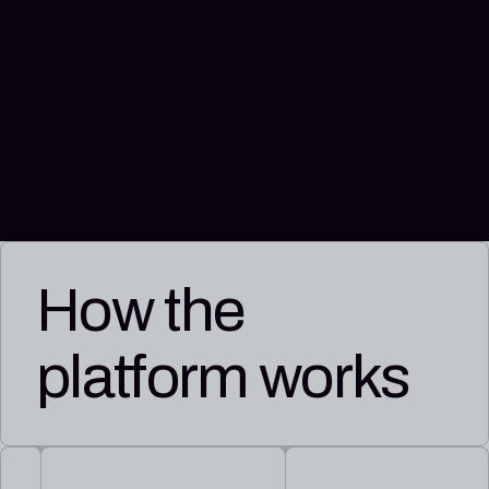
How the
platform works