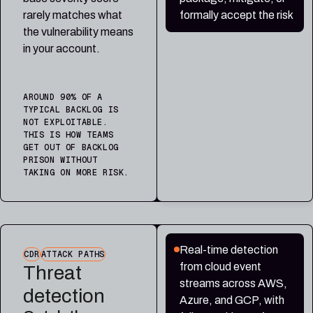
rarely matches what
formally accept the risk
the vulnerability means
in your account.
AROUND 90% OF A
TYPICAL BACKLOG IS
NOT EXPLOITABLE.
THIS IS HOW TEAMS
GET OUT OF BACKLOG
PRISON WITHOUT
TAKING ON MORE RISK.
Real-time detection
CDR
ATTACK PATHS
from cloud event
Threat
streams across AWS,
detection
Azure, and GCP, with