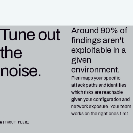
CI/CD
Tune out
Around 90% of
findings aren't
the
exploitable in a
given
noise.
environment.
Pleri maps your specific
attack paths and identifies
which risks are reachable
given your configuration and
network exposure. Your team
works on the right ones first.
WITHOUT PLERI