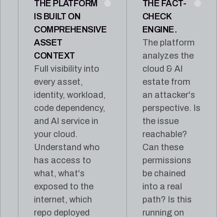
THE PLATFORM
THE FACT-
IS BUILT ON
CHECK
COMPREHENSIVE
ENGINE.
ASSET
The platform
CONTEXT
analyzes the
Full visibility into
cloud & AI
every asset,
estate from
identity, workload,
an attacker's
code dependency,
perspective. Is
and AI service in
the issue
your cloud.
reachable?
Understand who
Can these
has access to
permissions
what, what's
be chained
exposed to the
into a real
internet, which
path? Is this
repo deployed
running on