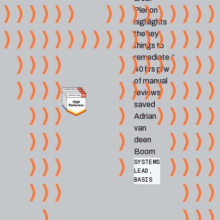
Plerion
highlights
the key
things to
remediate.”
40 hrs p/w
of manual
reviews
saved
Adrian
van
deen
Boom
SYSTEMS
LEAD,
BASIS