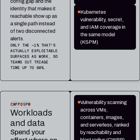
config gap and the
identity that makes it
Kubernetes
reachable show up as
vulnerability, secret,
a single path instead
and IAM coverage in
of two disconnected
the same model
alerts.
(KSPM)
ONLY THE ~1% THAT'S
ACTUALLY EXPLOITABLE
SURFACES AS WORK, SO
TEAMS CUT TRIAGE
TIME UP TO 60%.
Vulnerability scanning
CWPP
DSPM
across VMs,
Workloads
containers, images,
and data
and serverless, ranked
Spend your
by reachability and
blast radius (CWPP)