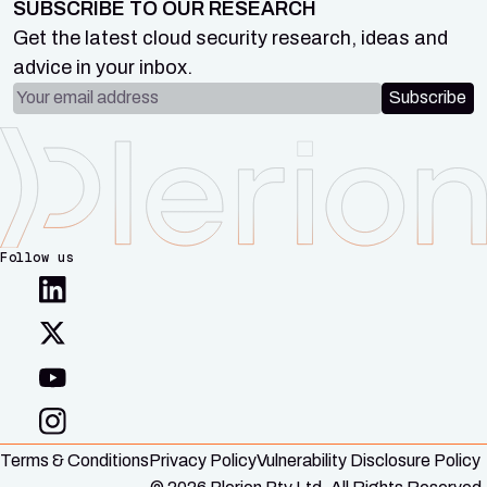
SUBSCRIBE TO OUR RESEARCH
Get the latest cloud security research, ideas and
advice in your inbox.
Email address
Subscribe
Follow us
Terms & Conditions
Privacy Policy
Vulnerability Disclosure Policy