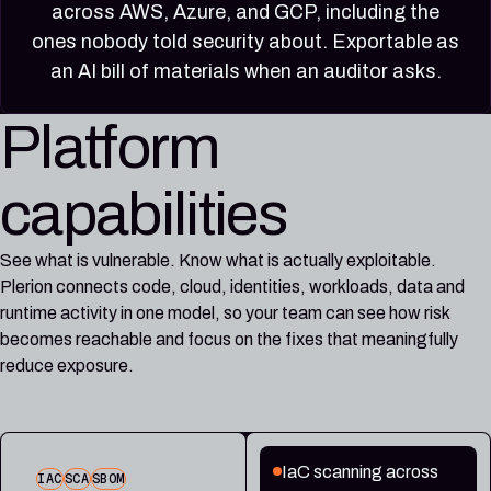
across AWS, Azure, and GCP, including the
ones nobody told security about. Exportable as
an AI bill of materials when an auditor asks.
Platform
capabilities
See what is vulnerable. Know what is actually exploitable.
Plerion connects code, cloud, identities, workloads, data and
runtime activity in one model, so your team can see how risk
becomes reachable and focus on the fixes that meaningfully
reduce exposure.
IaC scanning across
IAC
SCA
SBOM