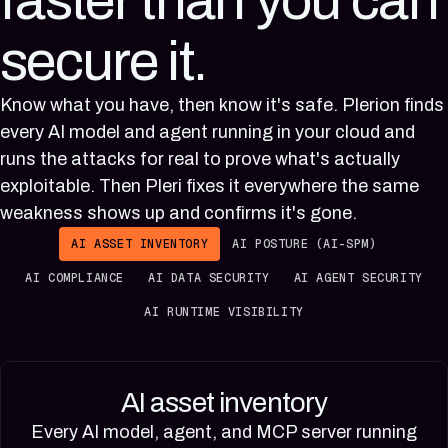
faster than you can
secure it.
Know what you have, then know it's safe. Plerion finds
every AI model and agent running in your cloud and
runs the attacks for real to prove what's actually
exploitable. Then Pleri fixes it everywhere the same
weakness shows up and confirms it's gone.
AI ASSET INVENTORY
AI POSTURE (AI-SPM)
AI COMPLIANCE
AI DATA SECURITY
AI AGENT SECURITY
AI RUNTIME VISIBILITY
AI asset inventory
Every AI model, agent, and MCP server running