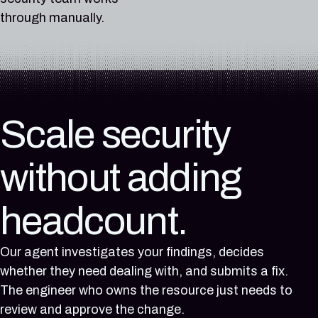
does not have storage
anonymous public
not have log file
stbackupsstg01
AWS account prod-
group nsg-web-prod
CloudTrail trail org-
IAM role ci-deploy-
Unauthorized access
Unauthorized access
Network security
Unauthorized access
EC2 instance api-
Unauthorized
EC2 instance api-
through manually.
encryption enabled
access to blob
validation enabled
allows anonymous
platform (1234-5678-
allows SSH access
management-trail
runner allows privilege
to data in S3 bucket
to data in BigQuery
group nsg-web-prod
gateway-prod-01 is
to data in BigQuery
access to data in
gateway-prod-01 is
First observed:
First observed:
containers
public access to blob
9012) does not have
from the internet
does not have log file
escalation to
customer-exports-
dataset
allows SSH access
running OpenSSH
dataset
RDS instance
running OpenSSH
2026-04-02
First observed:
2026-03-18
containers
MFA enabled
(0.0.0.0/0 on port 22)
validation enabled
administrator via
prod-8c1f4d because
analytics_events_prod
from the internet
affected by CVE-
analytics_events_prod
orders-db-prod-
affected by CVE-
Last observed:
2026-06-24
Last observed:
First observed:
First observed:
First observed:
to virtual machine vm-
iam:PassRole and
it is publicly readable
because its IAM policy
(0.0.0.0/0 on port
2024-6387, a known
because its IAM policy
7q4mtch92xrv
2024-6387, a known
1 day ago
Last observed:
22 hours ago
2026-06-24
2026-05-14
2026-03-18
web-prod-01
lambda:CreateFunction
from the internet
grants access to
22) to virtual
exploited
grants access to
because it is publicly
exploited
Integration:
12 hours ago
Integration:
Last observed:
Last observed:
First observed:
Last observed:
First observed:
First observed:
allUsers
machine vm-web-
vulnerability in the
Scale security
allUsers
readable from the
vulnerability in the
AWS
Integration:
AWS
12 hours ago
4 hours ago
2026-07-12
22 hours ago
2026-06-30
2026-07-19
First observed:
prod-01
CISA KEV catalog
First observed:
internet
CISA KEV catalog
Region:
Azure
Region:
Integration:
Integration:
Last observed:
Integration:
Last observed:
Last observed:
2026-07-21
First
First
2026-07-21
First
First
without adding
US West (Oregon)
Region:
Asia Pacific
Azure
AWS
8 hours ago
AWS
1 day ago
3 hours ago
Last observed:
observed:
observed:
Last observed:
observed:
observed:
East US 2
(Sydney)
Region:
Region:
Integration:
Region:
Integration:
Integration:
6 hours ago
2026-07-12
2026-07-15
6 hours ago
2026-07-08
2026-07-15
East US 2
Global
Azure
Asia Pacific
AWS
AWS
Integration:
Last observed:
Last observed:
headcount.
Integration:
Last observed:
Last observed:
Region:
(Sydney)
Region:
Region:
GCP
8 hours ago
2 hours ago
GCP
19 hours ago
2 hours ago
Australia East
Global
Asia Pacific
Region:
Integration:
Integration:
Region:
Integration:
Integration:
Our agent investigates your findings, decides
(Sydney)
us-central1
Azure
AWS
us-central1
AWS
AWS
whether they need dealing with, and submits a fix.
(Iowa)
Region:
Region:
(Iowa)
Region:
Region:
The engineer who owns the resource just needs to
Australia East
US East (N.
Asia Pacific
US East (N.
review and approve the change.
Virginia)