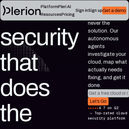
Cloud
Platform
Pleri AI
Get a demo
Sign in
Sign up
More alerts was
Resources
Pricing
never the
security
LEARN
solution. Our
RESOURCES
Blog
Cloud
Read
autonomous
Product
knowledge
the
agents
updates,
base
latest
that
investigate your
cloud
Controls,
from
security
frameworks,
cloud, map what
the
notes,
and
Plerion
actually needs
and
cloud
research
field
security
fixing, and get it
does
blog
lessons
reference
done.
articles
Work email
Platform
Pleri
Let’s Go
the
documentation
docs
★★★★★
4.7 on G2
Setup,
Guides
—
Top-rated cloud
integrations,
and
security platform
and
reference
platform
for