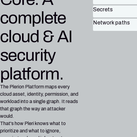
Secrets
complete
Network paths
cloud & AI
security
platform.
The Plerion Platform maps every
cloud asset, identity, permission, and
workload into a single graph. It reads
that graph the way an attacker
would.
That's how Pleri knows what to
prioritize and what to ignore,