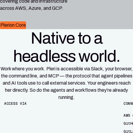
covering code and infrastructure
across AWS, Azure, and GCP.
Plerion Core
Native to a
headless world.
Work where you work. Pleri is accessible via Slack, your browser,
the command line, and MCP — the protocol that agent pipelines
and AI tools use to call external services. Your engineers reach
her directly. So do the agents and workflows they're already
running.
ACCESS VIA
CONN
AWS 
GitH
GitL