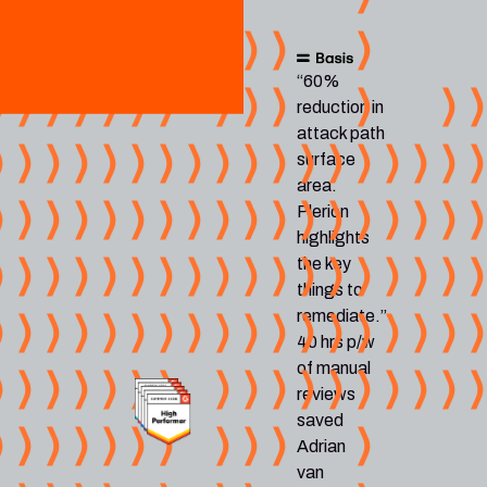
“60%
reduction in
attack path
surface
area.
Plerion
highlights
the key
things to
remediate.”
40 hrs p/w
of manual
reviews
saved
Adrian
van