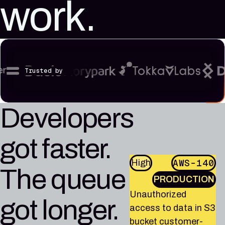
work.
reference
Pleri,
material
your
AI
security
engineer
Trusted by
Developers
got faster.
AWS-140
High
AWS-864
AWS-80
High
High
The queue
GCP-81
High
PRODUCTION
PRODUCTION
PRODUCTION
AWS-1013
High
PRODUCTION
Unauthorized
EC2 instance api-
Unauthorized
got longer.
PRODUCTION
access to data in
gateway-prod-01 is
Unauthorized access
access to data in S3
RDS instance
running OpenSSH
to data in BigQuery
IAM role ci-deploy-
bucket customer-