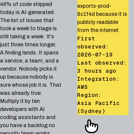
orders-db-prod-
affected by CVE-
dataset
runner allows privilege
46% of code shipped
exports-prod-
7q4mtch92xrv
2024-6387, a known
analytics_events_prod
escalation to
today is AI-generated.
8c1f4d because it is
because it is publicly
exploited
because its IAM policy
administrator via
The list of issues that
publicly readable
readable from the
vulnerability in the
grants access to
iam:PassRole and
took a week to triage is
from the internet
internet
CISA KEV catalog
allUsers
lambda:CreateFunction
still taking a week. It's
First
First
First
First observed:
Animation: a security find
First observed:
just three times longer.
observed:
observed:
observed:
2026-07-21
2026-06-30
A finding lands. It spans
2026-07-19
2026-07-08
2026-07-15
Last observed:
Last observed:
a service, a team, and a
Last observed:
Last observed:
Last observed:
6 hours ago
1 day ago
vendor. Nobody picks it
19 hours ago
2 hours ago
Integration:
Integration:
3 hours ago
up because nobody is
Integration:
Integration:
GCP
AWS
Integration:
AWS
AWS
Region:
Region:
sure whose job it is. That
AWS
Region:
Region:
us-central1
Global
was already true.
Region:
Asia Pacific
US East (N.
(Iowa)
Multiply it by ten
Asia Pacific
AWS-28
AZURE-42
AWS-30
Low
Medium
Low
(Singapore)
Virginia)
developers with AI
(Sydney)
AZURE-42
AWS-5
AZURE-86
Medium
Medium
High
PRODUCTION
DEVELOPMENT
STAGING
coding assistants and
GCP-81
AWS-864
AWS-80
Critical
High
High
AWS-30
AWS-1013
AWS-140
GCP-81
AZURE-86
Low
AWS-864
High
Critical
Critical
High
High
PRODUCTION
STAGING
PRODUCTION
RDS DB instance
Storage account
CloudTrail trail org-
you have a backlog no
PRODUCTION
DEVELOPMENT
PRODUCTION
PRODUCTION
PRODUCTION
PRODUCTION
reporting-replica-02
PRODUCTION
stbackupsstg01 allows
management-trail does
PRODUCTION
PRODUCTION
Storage account
Account root user for
Network security
security team works