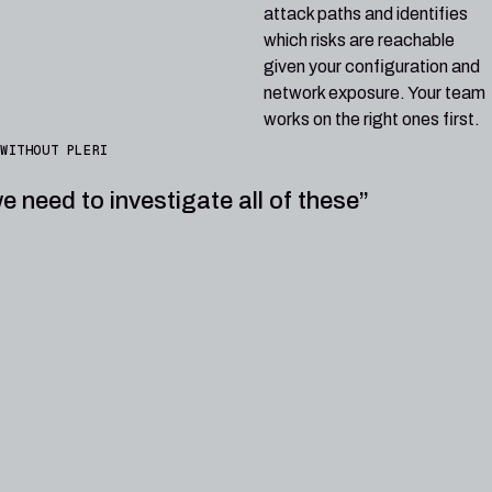
attack paths and identifies
which risks are reachable
given your configuration and
network exposure. Your team
works on the right ones first.
WITHOUT PLERI
e need to investigate all of these”