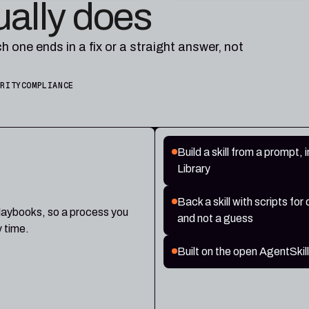
ually does
ch one ends in a fix or a straight answer, not
URITY
COMPLIANCE
Build a skill from a prompt, i
Library
Back a skill with scripts fo
playbooks, so a process you
and not a guess
y time.
Built on the open AgentSkil