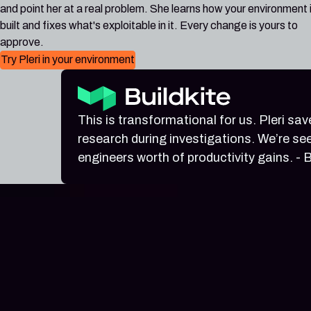
and point her at a real problem. She learns how your environment 
built and fixes what's exploitable in it. Every change is yours to
approve.
Try Pleri in your environment
This is transformational for us. Pleri sa
research during investigations. We’re see
engineers worth of productivity gains. - B