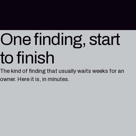
One finding, start
to finish
The kind of finding that usually waits weeks for an
owner. Here it is, in minutes.