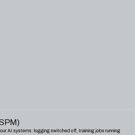
I-SPM)
our AI systems: logging switched off, training jobs running