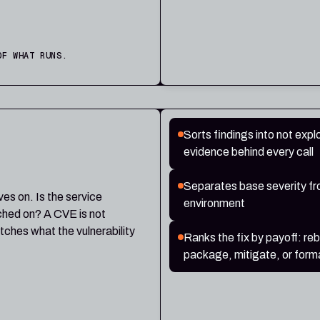
OF WHAT RUNS.
Sorts findings into not exploi
evidence behind every call
Separates base severity from
ives on. Is the service
environment
tched on? A CVE is not
tches what the vulnerability
Ranks the fix by payoff: re
package, mitigate, or forma