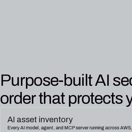
Purpose-built AI sec
order that protects 
AI asset inventory
Every AI model, agent, and MCP server running across AWS