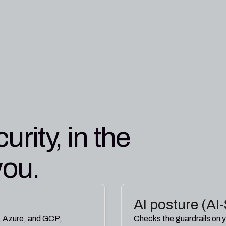
Jeremy Kiel
12:09 PM
Pleri
12:18 PM
APP
urity, in the
you.
AI posture (A
, Azure, and GCP,
Checks the guardrails on y