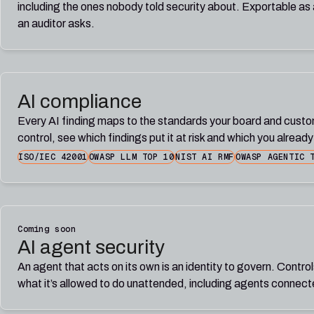
including the ones nobody told security about. Exportable as a
an auditor asks.
AI compliance
Every AI finding maps to the standards your board and cust
control, see which findings put it at risk and which you alread
ISO/IEC 42001
OWASP LLM TOP 10
NIST AI RMF
OWASP AGENTIC 
Coming soon
AI agent security
An agent that acts on its own is an identity to govern. Control
what it’s allowed to do unattended, including agents connec