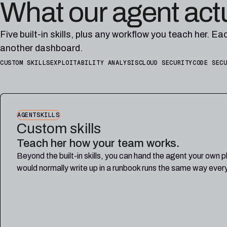
What our agent act
Five built-in skills, plus any workflow you teach her. Ea
another dashboard.
CUSTOM SKILLS
EXPLOITABILITY ANALYSIS
CLOUD SECURITY
CODE SEC
AGENTSKILLS
Custom skills
Teach her how your team works.
Beyond the built-in skills, you can hand the agent your own 
would normally write up in a runbook runs the same way ever