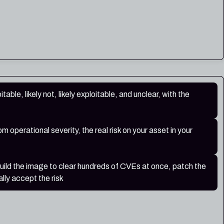
table, likely not, likely exploitable, and unclear, with the
 operational severity, the real risk on your asset in your
build the image to clear hundreds of CVEs at once, patch the
lly accept the risk