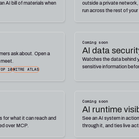
n AI bill of materials when
outside a private network,
run across the rest of your
Coming soon
AI data securit
omers ask about. Open a
Watches the data behind yo
y meet.
sensitive information befo
TOP 10
MITRE ATLAS
Coming soon
AI runtime visib
s for what it can reach and
See an AI system in action
ted over MCP.
through it, and ties live ac