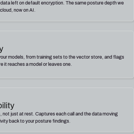
 data left on default encryption. The same posture depth we
 cloud, now on AI.
y
ur models, from training sets to the vector store, and flags
re it reaches a model or leaves one.
ility
, not just at rest. Captures each call and the data moving
tivity back to your posture findings.