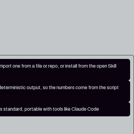
mport one from a file or repo, or install from the open Skill
r deterministic output, so the numbers come from the script
ls standard, portable with tools like Claude Code