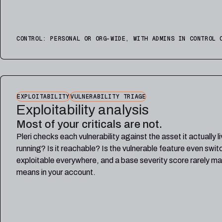
CONTROL: PERSONAL OR ORG-WIDE, WITH ADMINS IN CONTROL 
EXPLOITABILITY
VULNERABILITY TRIAGE
Exploitability analysis
Most of your criticals are not.
Pleri checks each vulnerability against the asset it actually l
running? Is it reachable? Is the vulnerable feature even swi
exploitable everywhere, and a base severity score rarely ma
means in your account.