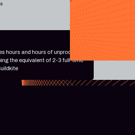
is
ves hours and hours of unproductive
ing the equivalent of 2-3 full-time
uildkite