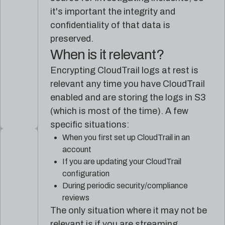
it's important the integrity and
confidentiality of that data is
preserved.
When is it relevant?
Encrypting CloudTrail logs at rest is
relevant any time you have CloudTrail
enabled and are storing the logs in S3
(which is most of the time). A few
specific situations:
When you first set up CloudTrail in an
account
If you are updating your CloudTrail
configuration
During periodic security/compliance
reviews
The only situation where it may not be
relevant is if you are streaming