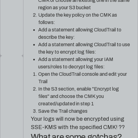
CMK or choose an existing one in the same
region as your S3 bucket
Update the key policy on the CMK as
follows:
Add a statement allowing CloudTrail to
describe the key:
Add a statement allowing CloudTrail to use
the key to encrypt log files:
Add a statement allowing your IAM
users/roles to decrypt log files:
Open the CloudTrail console and edit your
Trail
In the S3 section, enable "Encrypt log
files" and choose the CMK you
created/updated in step 1
Save the Trail changes
Your logs will now be encrypted using
SSE-KMS with the specified CMK! ??
What are some gotchas?