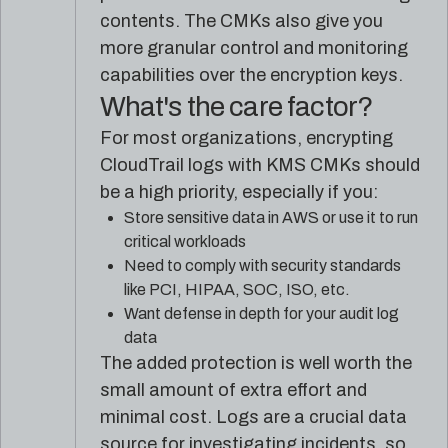
contents. The CMKs also give you
more granular control and monitoring
capabilities over the encryption keys.
What's the care factor?
For most organizations, encrypting
CloudTrail logs with KMS CMKs should
be a high priority, especially if you:
Store sensitive data in AWS or use it to run
critical workloads
Need to comply with security standards
like PCI, HIPAA, SOC, ISO, etc.
Want defense in depth for your audit log
data
The added protection is well worth the
small amount of extra effort and
minimal cost. Logs are a crucial data
source for investigating incidents, so