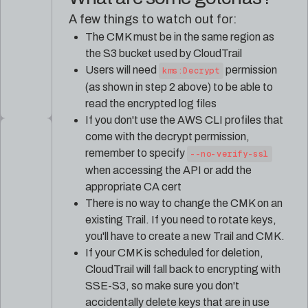
A few things to watch out for:
The CMK must be in the same region as
the S3 bucket used by CloudTrail
Users will need
permission
kms:Decrypt
(as shown in step 2 above) to be able to
read the encrypted log files
If you don't use the AWS CLI profiles that
come with the decrypt permission,
remember to specify
--no-verify-ssl
when accessing the API or add the
appropriate CA cert
There is no way to change the CMK on an
existing Trail. If you need to rotate keys,
you'll have to create a new Trail and CMK.
If your CMK is scheduled for deletion,
CloudTrail will fall back to encrypting with
SSE-S3, so make sure you don't
accidentally delete keys that are in use