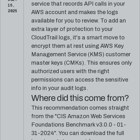
reference
Pleri,
service that records API calls in your
15,
material
your
2025
AWS account and makes the logs
AI
available for you to review. To add an
security
engineer
extra layer of protection to your
CloudTrail logs, it's a smart move to
encrypt them at rest using AWS Key
Management Service (KMS) customer
master keys (CMKs). This ensures only
authorized users with the right
permissions can access the sensitive
info in your audit logs.
Where did this come from?
This recommendation comes straight
from the "CIS Amazon Web Services
Foundations Benchmark v3.0.0 - 01-
31-2024". You can download the full