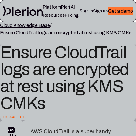
Platform
Pleri AI
Get a demo
Sign in
Sign up
Resources
Pricing
Cloud Knowledge Base
LEARN
Ensure CloudTrail logs are encrypted at rest using KMS CMKs
RESOURCES
Blog
Cloud
Read
Product
knowledge
the
Ensure CloudTrail
updates,
base
latest
cloud
Controls,
from
security
logs are encrypted
frameworks,
the
notes,
and
Plerion
and
cloud
research
field
at rest using KMS
security
blog
lessons
reference
articles
CMKs
Platform
Pleri
documentation
docs
Setup,
Guides
CIS AWS 3.5
integrations,
and
and
reference
AWS
AWS CloudTrail is a super handy
platform
for
JULY