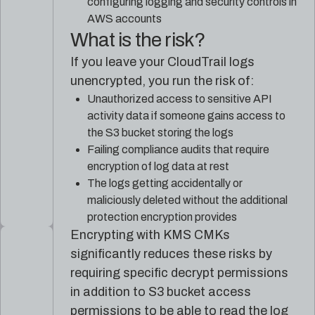
configuring logging and security controls in
AWS accounts
What is the risk?
If you leave your CloudTrail logs
unencrypted, you run the risk of:
Unauthorized access to sensitive API
activity data if someone gains access to
the S3 bucket storing the logs
Failing compliance audits that require
encryption of log data at rest
The logs getting accidentally or
maliciously deleted without the additional
protection encryption provides
Encrypting with KMS CMKs
significantly reduces these risks by
requiring specific decrypt permissions
in addition to S3 bucket access
permissions to be able to read the log