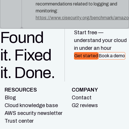
recommendations related to logging and
monitoring:
https://www.cisecurity.org/benchmark/amaz
Found
Start free —
understand your cloud
in under an hour
it. Fixed
Get started
Book a demo
it. Done.
RESOURCES
COMPANY
Blog
Contact
Cloud knowledge base
G2 reviews
AWS security newsletter
Trust center