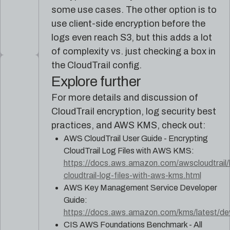
some use cases. The other option is to
use client-side encryption before the
logs even reach S3, but this adds a lot
of complexity vs. just checking a box in
the CloudTrail config.
Explore further
For more details and discussion of
CloudTrail encryption, log security best
practices, and AWS KMS, check out:
AWS CloudTrail User Guide - Encrypting
CloudTrail Log Files with AWS KMS:
https://docs.aws.amazon.com/awscloudtrail/l
cloudtrail-log-files-with-aws-kms.html
AWS Key Management Service Developer
Guide:
https://docs.aws.amazon.com/kms/latest/dev
CIS AWS Foundations Benchmark - All