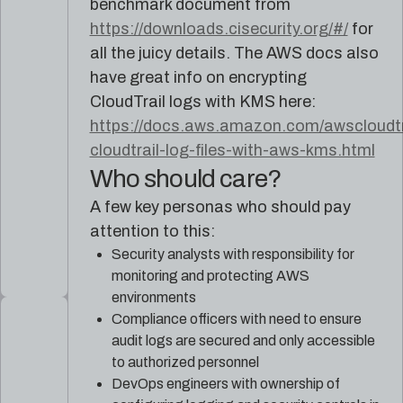
benchmark document from
https://downloads.cisecurity.org/#/
for
all the juicy details. The AWS docs also
have great info on encrypting
CloudTrail logs with KMS here:
https://docs.aws.amazon.com/awscloudtra
cloudtrail-log-files-with-aws-kms.html
Who should care?
A few key personas who should pay
attention to this:
Security analysts with responsibility for
monitoring and protecting AWS
environments
Compliance officers with need to ensure
audit logs are secured and only accessible
to authorized personnel
DevOps engineers with ownership of