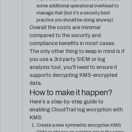
some additional operational overhead to
manage that (but it's a security best
practice you should be doing anyway)
Overall the costs are minimal
compared to the security and
compliance benefits in most cases.
The only other thing to keep in mind is if
you use a 3rd party SIEM or log
analysis tool, you'll need to ensure it
supports decrypting KMS-encrypted
data.
How to make it happen?
Here's a step-by-step guide to
enabling CloudTrail log encryption with
KMS:
Create a new symmetric encryption KMS