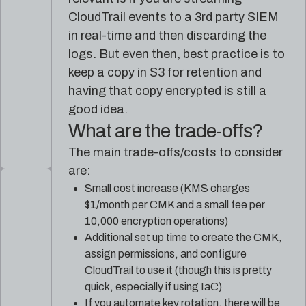
CloudTrail events to a 3rd party SIEM
in real-time and then discarding the
logs. But even then, best practice is to
keep a copy in S3 for retention and
having that copy encrypted is still a
good idea.
What are the trade-offs?
The main trade-offs/costs to consider
are:
Small cost increase (KMS charges
$1/month per CMK and a small fee per
10,000 encryption operations)
Additional set up time to create the CMK,
assign permissions, and configure
CloudTrail to use it (though this is pretty
quick, especially if using IaC)
If you automate key rotation, there will be