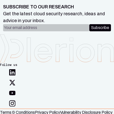
SUBSCRIBE TO OUR RESEARCH
Get the latest cloud security research, ideas and
advice in your inbox.
Email address
Subscribe
Follow us
Terms & Conditions
Privacy Policy
Vulnerability Disclosure Policy