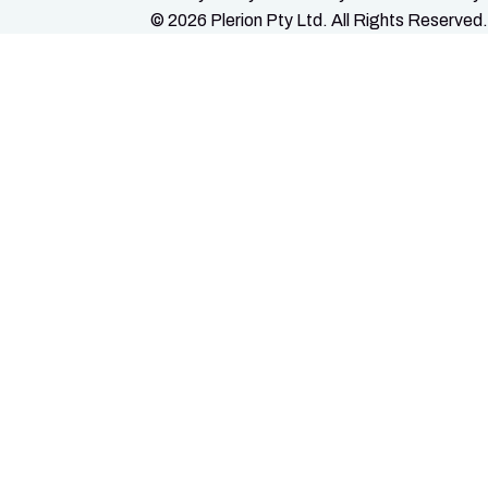
© 2026 Plerion Pty Ltd. All Rights Reserved.