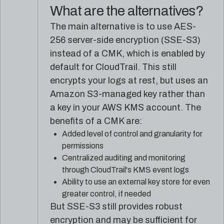
What are the alternatives?
The main alternative is to use AES-
256 server-side encryption (SSE-S3)
instead of a CMK, which is enabled by
default for CloudTrail. This still
encrypts your logs at rest, but uses an
Amazon S3-managed key rather than
a key in your AWS KMS account. The
benefits of a CMK are:
Added level of control and granularity for
permissions
Centralized auditing and monitoring
through CloudTrail's KMS event logs
Ability to use an external key store for even
greater control, if needed
But SSE-S3 still provides robust
encryption and may be sufficient for