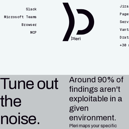
Jira
Slack
Page
Microsoft Teams
Serv
Browser
Vant
MCP
Drat
CLI
+30 
Email
CI/CD
Tune out
Around 90% of
findings aren't
the
exploitable in a
given
noise.
environment.
Pleri maps your specific