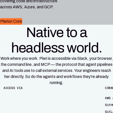
covering code and infrastructure
across AWS, Azure, and GCP.
Plerion Core
Native to a
headless world.
Work where you work. Pleri is accessible via Slack, your browser,
the command line, and MCP — the protocol that agent pipelines
and AI tools use to call external services. Your engineers reach
her directly. So do the agents and workflows they're already
running.
ACCESS VIA
CONN
AWS 
GitH
GitL