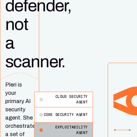
defender,
not
a
scanner.
Pleri is
your
CLOUD SECURITY
primary AI
AGENT
security
CODE SECURITY AGENT
agent. She
orchestrates
EXPLOITABILITY
AGENT
a set of