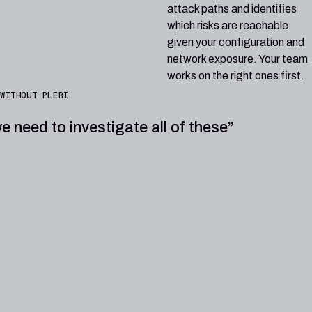
attack paths and identifies
which risks are reachable
given your configuration and
network exposure. Your team
works on the right ones first.
WITHOUT PLERI
e need to investigate all of these”