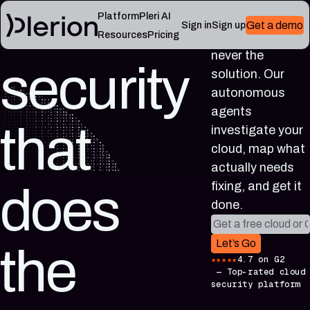
Cloud
Platform
Pleri AI
Get a demo
Sign in
Sign up
More alerts was
Resources
Pricing
never the
security
LEARN
solution. Our
RESOURCES
Blog
Cloud
Read
autonomous
Product
knowledge
the
agents
updates,
base
latest
that
investigate your
cloud
Controls,
from
security
frameworks,
cloud, map what
the
notes,
and
Plerion
actually needs
and
cloud
research
field
security
fixing, and get it
does
blog
lessons
reference
done.
articles
Work email
Platform
Pleri
Let’s Go
the
documentation
docs
★★★★★
4.7 on G2
Setup,
Guides
—
Top-rated cloud
integrations,
and
security platform
and
reference
platform
for