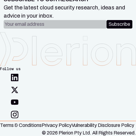
Get the latest cloud security research, ideas and
advice in your inbox.
Email address
Subscribe
Follow us
Terms & Conditions
Privacy Policy
Vulnerability Disclosure Policy
© 2026 Plerion Pty Ltd. All Rights Reserved.