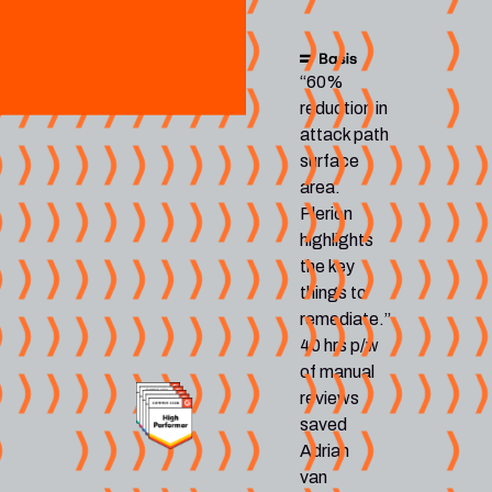
“60%
reduction in
attack path
surface
area.
Plerion
highlights
the key
things to
remediate.”
40 hrs p/w
of manual
reviews
saved
Adrian
van