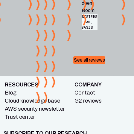
deen
Boom
SYSTEMS
LEAD,
BASIS
See all reviews
RESOURCES
COMPANY
Blog
Contact
Cloud knowledge base
G2 reviews
AWS security newsletter
Trust center
SUBSCRIBE TO OUR RESEARCH