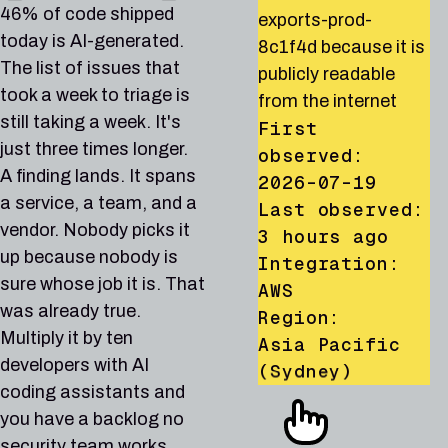
orders-db-prod-
affected by CVE-
dataset
runner allows privilege
46% of code shipped
exports-prod-
7q4mtch92xrv
2024-6387, a known
analytics_events_prod
escalation to
today is AI-generated.
8c1f4d because it is
because it is publicly
exploited
because its IAM policy
administrator via
The list of issues that
publicly readable
readable from the
vulnerability in the
grants access to
iam:PassRole and
took a week to triage is
from the internet
internet
CISA KEV catalog
allUsers
lambda:CreateFunction
still taking a week. It's
First
First
First
First observed:
Animation: a security find
First observed:
just three times longer.
observed:
observed:
observed:
2026-07-21
2026-06-30
A finding lands. It spans
2026-07-19
2026-07-08
2026-07-15
Last observed:
Last observed:
a service, a team, and a
Last observed:
Last observed:
Last observed:
6 hours ago
1 day ago
vendor. Nobody picks it
19 hours ago
2 hours ago
Integration:
Integration:
3 hours ago
up because nobody is
Integration:
Integration:
GCP
AWS
Integration:
AWS
AWS
Region:
Region:
sure whose job it is. That
AWS
Region:
Region:
us-central1
Global
was already true.
Region:
Asia Pacific
US East (N.
(Iowa)
Multiply it by ten
Asia Pacific
AWS-28
AZURE-42
AWS-30
Low
Medium
Low
(Singapore)
Virginia)
developers with AI
(Sydney)
AZURE-42
AWS-5
AZURE-86
Medium
Medium
High
PRODUCTION
DEVELOPMENT
STAGING
coding assistants and
GCP-81
AWS-864
AWS-80
Critical
High
High
AWS-30
AWS-1013
AWS-140
GCP-81
AZURE-86
Low
AWS-864
High
Critical
Critical
High
High
PRODUCTION
STAGING
PRODUCTION
RDS DB instance
Storage account
CloudTrail trail org-
you have a backlog no
PRODUCTION
DEVELOPMENT
PRODUCTION
PRODUCTION
PRODUCTION
PRODUCTION
reporting-replica-02
PRODUCTION
stbackupsstg01 allows
management-trail does
PRODUCTION
PRODUCTION
Storage account
Account root user for
Network security
security team works