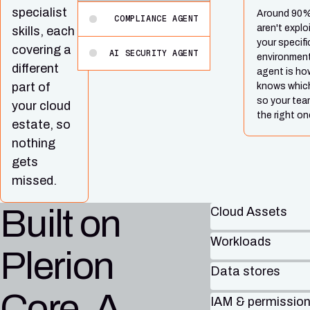
specialist
Around 90% 
COMPLIANCE AGENT
aren't explo
skills, each
your specifi
covering a
AI SECURITY AGENT
environment
different
agent is how
part of
knows which
so your tea
your cloud
the right on
estate, so
nothing
gets
missed.
Built on
Cloud Assets
Workloads
Plerion
Data stores
Core. A
IAM & permissio