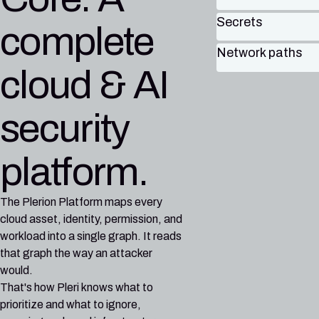
Secrets
complete
Network paths
cloud & AI
security
platform.
The Plerion Platform maps every
cloud asset, identity, permission, and
workload into a single graph. It reads
that graph the way an attacker
would.
That's how Pleri knows what to
prioritize and what to ignore,