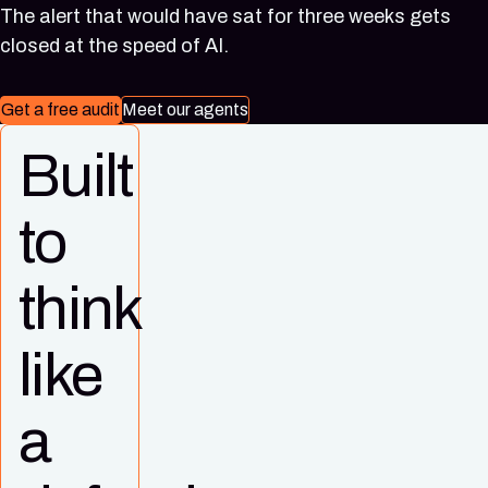
(Singapore)
Virginia)
The alert that would have sat for three weeks gets
closed at the speed of AI.
Get a free audit
Meet our agents
Built
to
think
like
a