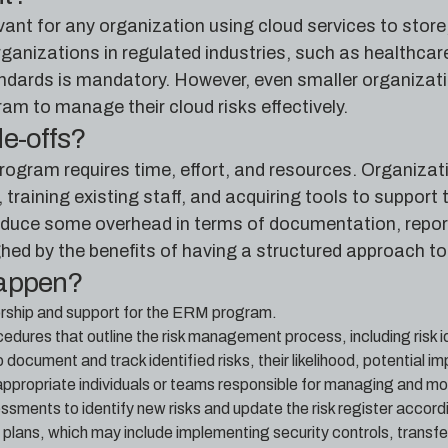
nt for any organization using cloud services to store, 
 organizations in regulated industries, such as healthc
andards is mandatory. However, even smaller organiza
m to manage their cloud risks effectively.
de-offs?
gram requires time, effort, and resources. Organizatio
aining existing staff, and acquiring tools to support 
uce some overhead in terms of documentation, report
hed by the benefits of having a structured approach to
happen?
rship and support for the ERM program.
cedures that outline the risk management process, including risk
to document and track identified risks, their likelihood, potential i
appropriate individuals or teams responsible for managing and mon
ssments to identify new risks and update the risk register accordi
plans, which may include implementing security controls, transfer