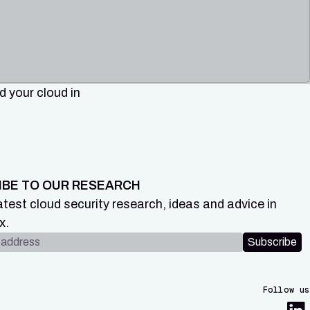
 your cloud in
IBE TO OUR RESEARCH
atest cloud security research, ideas and advice in
x.
dress
Subscribe
Follow us