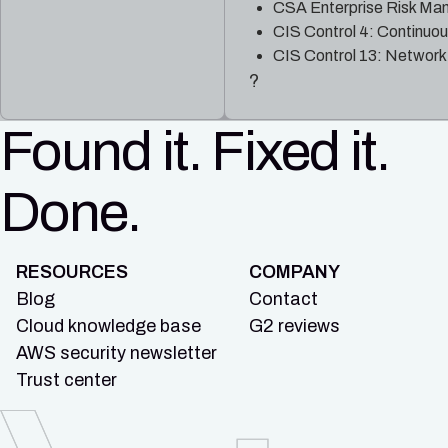
CSA Enterprise Risk Ma
CIS Control 4: Continuo
CIS Control 13: Network
?
Found it. Fixed it.
Done.
RESOURCES
COMPANY
Blog
Contact
Cloud knowledge base
G2 reviews
AWS security newsletter
Trust center