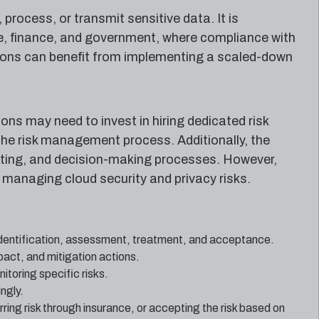
process, or transmit sensitive data. It is
are, finance, and government, where compliance with
tions can benefit from implementing a scaled-down
ns may need to invest in hiring dedicated risk
the risk management process. Additionally, the
ing, and decision-making processes. However,
 managing cloud security and privacy risks.
 identification, assessment, treatment, and acceptance.
mpact, and mitigation actions.
itoring specific risks.
ngly.
ring risk through insurance, or accepting the risk based on