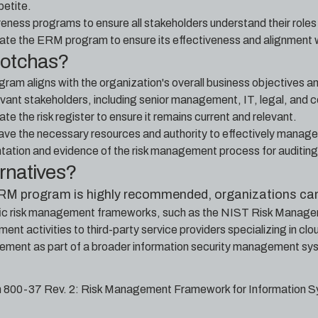
petite.
eness programs to ensure all stakeholders understand their roles
ate the ERM program to ensure its effectiveness and alignment 
gotchas?
am aligns with the organization's overall business objectives and
levant stakeholders, including senior management, IT, legal, and
te the risk register to ensure it remains current and relevant.
ave the necessary resources and authority to effectively manage 
ation and evidence of the risk management process for auditin
ernatives?
ERM program is highly recommended, organizations can
fic risk management frameworks, such as the NIST Risk Manag
nt activities to third-party service providers specializing in cl
ement as part of a broader information security management sy
n 800-37 Rev. 2: Risk Management Framework for Information S