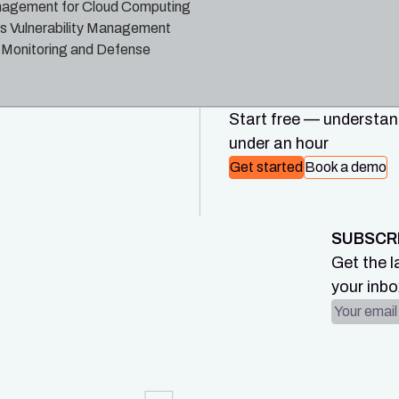
nagement for Cloud Computing
us Vulnerability Management
 Monitoring and Defense
Start free — understand
under an hour
Get started
Book a demo
SUBSCR
Get the l
your inbo
Email ad