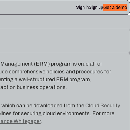
Get a demo
Sign in
Sign up
 Plerion
k Management (ERM) program is crucial for
clude comprehensive policies and procedures for
menting a well-structured ERM program,
pact on business operations.
6, which can be downloaded from the
Cloud Security
lines for securing cloud environments. For more
iance Whitepaper
.