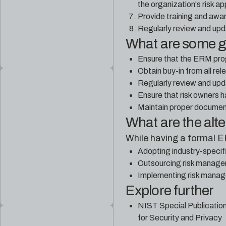
the organization's risk ap
Provide training and awar
Regularly review and upd
What are some 
Ensure that the ERM progr
Obtain buy-in from all re
Regularly review and upda
Ensure that risk owners h
Maintain proper document
What are the alt
While having a formal 
Adopting industry-speci
Outsourcing risk manageme
Implementing risk manag
Explore further
NIST Special Publicatio
for Security and Privacy