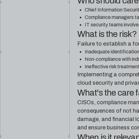
Who should car
Chief Information Securit
Compliance managers task
IT security teams involve
What is the risk?
Failure to establish a 
Inadequate identification
Non-compliance with indus
Ineffective risk treatmen
Implementing a comprehe
cloud security and priva
What's the care 
CISOs, compliance manag
consequences of not hav
damage, and financial lo
and ensure business con
When is it releva