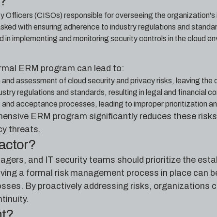
e?
y Officers (CISOs) responsible for overseeing the organization's
ed with ensuring adherence to industry regulations and standards
d in implementing and monitoring security controls in the cloud e
formal ERM program can lead to:
 and assessment of cloud security and privacy risks, leaving the
try regulations and standards, resulting in legal and financial 
t and acceptance processes, leading to improper prioritization an
nsive ERM program significantly reduces these risks
cy threats.
factor?
ers, and IT security teams should prioritize the est
ing a formal risk management process in place can be 
sses. By proactively addressing risks, organizations c
tinuity.
nt?