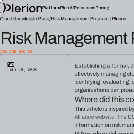
Platform
Pleri AI
Resources
Pricing
Cloud Knowledge Base
Risk Management Program | Plerion
LEARN
Risk Management P
Blog
Cloud knowl
Product updates, cloud security notes, and field
Controls, fram
lessons
articles
CSA CCM GRC-02
Platform documentation
Pleri docs
Setup, integrations, and platform reference
Guides and refe
AWS
Establishing a formal,
material
engineer
JULY 15, 2025
effectively managing cl
identifying, evaluating,
organizations can proac
Where did this 
This article is inspire
Alliance website
. The C
information on risk mana