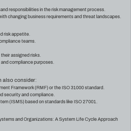
 and responsibilities in the risk management process.
with changing business requirements and threat landscapes.
 risk appetite.
 compliance teams.
their assigned risks.
g and compliance purposes.
 also consider:
ement Framework (RMF) or the ISO 31000 standard.
oud security and compliance.
stem (ISMS) based on standards like ISO 27001.
ystems and Organizations: A System Life Cycle Approach