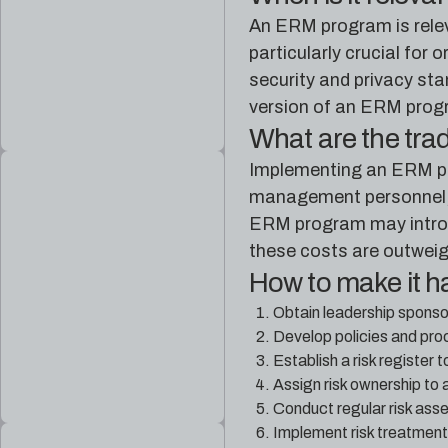
An ERM program is releva
particularly crucial for
security and privacy st
version of an ERM progra
What are the tra
Implementing an ERM pro
management personnel, tr
ERM program may introd
these costs are outweig
How to make it 
Obtain leadership sponso
Develop policies and pro
Establish a risk register 
Assign risk ownership to 
Conduct regular risk asse
Implement risk treatment 