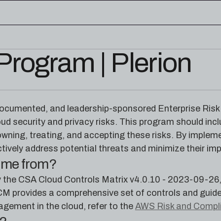
rogram | Plerion
edge base
eworks, and cloud security reference
RESOURCES
rence for Pleri, your AI security
Read the latest from the
 documented, and leadership-sponsored Enterprise Ris
research blog
oud security and privacy risks. This program should in
 owning, treating, and accepting these risks. By imple
tively address potential threats and minimize their im
come from?
d by the CSA Cloud Controls Matrix v4.0.10 - 2023-09-2
CM provides a comprehensive set of controls and guide
gement in the cloud, refer to the
AWS Risk and Compl