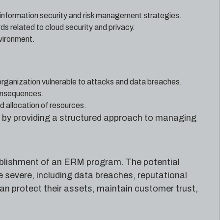
 information security and risk management strategies.
 related to cloud security and privacy.
nvironment.
 organization vulnerable to attacks and data breaches.
consequences.
d allocation of resources.
 by providing a structured approach to managing
ablishment of an ERM program. The potential
severe, including data breaches, reputational
an protect their assets, maintain customer trust,