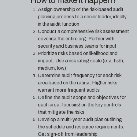
How to make it happen?
Assign ownership of the risk-based audit
planning process to a senior leader, ideally
in the audit function
Conduct a comprehensive risk assessment
covering the entire org. Partner with
security and business teams for input
Prioritize risks based on likelihood and
impact. Use a risk rating scale (e.g. high,
medium, low)
Determine audit frequency for each risk
area based on the rating. Higher risks
warrant more frequent audits
Define the audit scope and objectives for
each area, focusing on the key controls
that mitigate the risks
Develop a multi-year audit plan outlining
the schedule and resource requirements.
Get sign-off from leadership