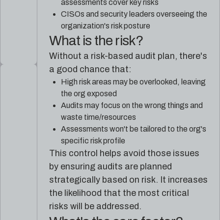
assessments cover key risks
CISOs and security leaders overseeing the
organization's risk posture
What is the risk?
Without a risk-based audit plan, there's
a good chance that:
High risk areas may be overlooked, leaving
the org exposed
Audits may focus on the wrong things and
waste time/resources
Assessments won't be tailored to the org's
specific risk profile
This control helps avoid those issues
by ensuring audits are planned
strategically based on risk. It increases
the likelihood that the most critical
risks will be addressed.