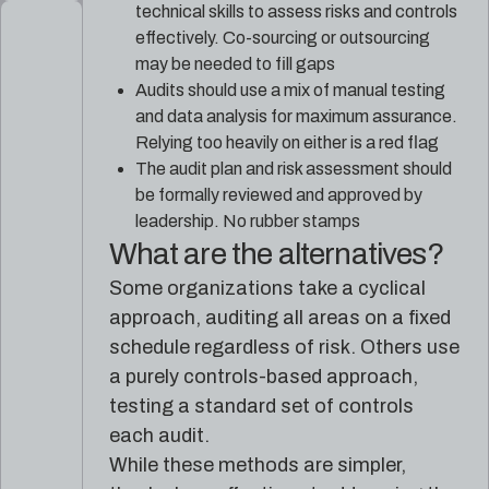
technical skills to assess risks and controls
effectively. Co-sourcing or outsourcing
may be needed to fill gaps
Audits should use a mix of manual testing
and data analysis for maximum assurance.
Relying too heavily on either is a red flag
The audit plan and risk assessment should
be formally reviewed and approved by
leadership. No rubber stamps
What are the alternatives?
Some organizations take a cyclical
approach, auditing all areas on a fixed
schedule regardless of risk. Others use
a purely controls-based approach,
testing a standard set of controls
each audit.
While these methods are simpler,