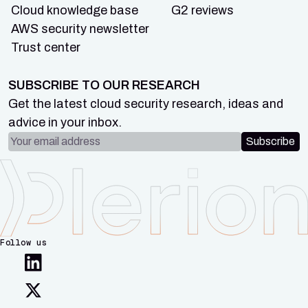
Cloud knowledge base
G2 reviews
AWS security newsletter
Trust center
SUBSCRIBE TO OUR RESEARCH
Get the latest cloud security research, ideas and
advice in your inbox.
Email address
Subscribe
Follow us