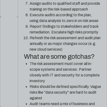
Assign audits to qualified staff and provide
training on the risk-based approach
Execute audits according to the plan,
using data analysis to zero in on risk areas
Report findings to stakeholders and track
remediation. Escalate high risks promptly
Refresh the risk assessment and audit plan
annually or as major changes occur (e.g.
new cloud services)
What are some gotchas?
The risk assessment must cover all in-
scope systems and services. Partner
closely with IT and security for a complete
inventory
Risks should be defined specifically. Vague
risks like "data security" are hard to audit
against
Audit teams need a mix of business and