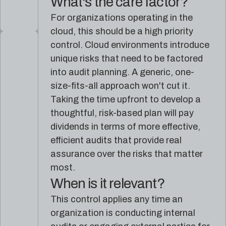
What's the care factor?
For organizations operating in the
cloud, this should be a high priority
control. Cloud environments introduce
unique risks that need to be factored
into audit planning. A generic, one-
size-fits-all approach won't cut it.
Taking the time upfront to develop a
thoughtful, risk-based plan will pay
dividends in terms of more effective,
efficient audits that provide real
assurance over the risks that matter
most.
When is it relevant?
This control applies any time an
organization is conducting internal