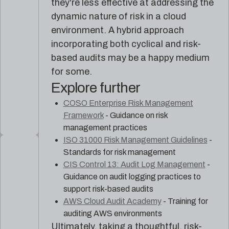
they're less effective at addressing the
dynamic nature of risk in a cloud
environment. A hybrid approach
incorporating both cyclical and risk-
based audits may be a happy medium
for some.
Explore further
COSO Enterprise Risk Management
Framework
- Guidance on risk
management practices
ISO 31000 Risk Management Guidelines
-
Standards for risk management
CIS Control 13: Audit Log Management
-
Guidance on audit logging practices to
support risk-based audits
AWS Cloud Audit Academy
- Training for
auditing AWS environments
Ultimately, taking a thoughtful, risk-