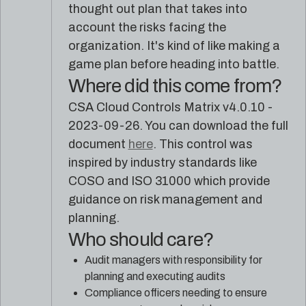
reference
Pleri,
thought out plan that takes into
material
your
account the risks facing the
AI
organization. It's kind of like making a
security
engineer
game plan before heading into battle.
Where did this come from?
CSA Cloud Controls Matrix v4.0.10 -
2023-09-26. You can download the full
document
here
. This control was
inspired by industry standards like
COSO and ISO 31000 which provide
guidance on risk management and
planning.
Who should care?
Audit managers with responsibility for
planning and executing audits
Compliance officers needing to ensure