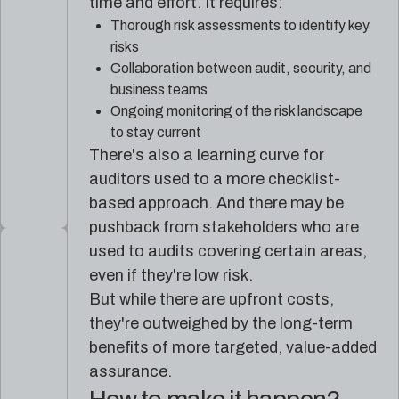
time and effort. It requires:
Thorough risk assessments to identify key
risks
Collaboration between audit, security, and
business teams
Ongoing monitoring of the risk landscape
to stay current
There's also a learning curve for
auditors used to a more checklist-
based approach. And there may be
pushback from stakeholders who are
used to audits covering certain areas,
even if they're low risk.
But while there are upfront costs,
they're outweighed by the long-term
benefits of more targeted, value-added
assurance.