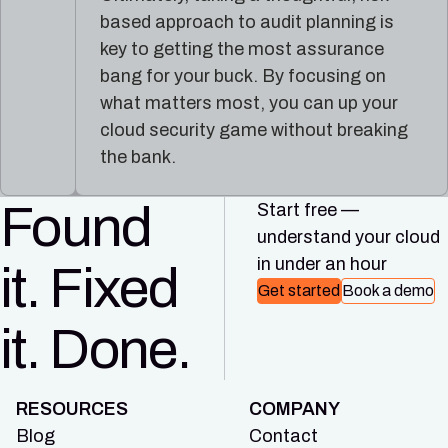
based approach to audit planning is
key to getting the most assurance
bang for your buck. By focusing on
what matters most, you can up your
cloud security game without breaking
the bank.
Found
Start free —
understand your cloud
in under an hour
it. Fixed
Get started
Book a demo
it. Done.
RESOURCES
COMPANY
Blog
Contact