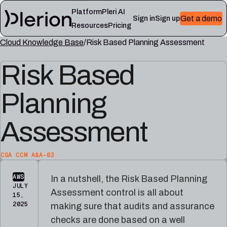
Platform
Pleri AI
Get a demo
Sign in
Sign up
Resources
Pricing
Cloud Knowledge Base
Risk Based Planning Assessment
LEARN
RESOURCES
Risk Based
Blog
Cloud
Read
Product
knowledge
the
updates,
base
latest
Planning
cloud
Controls,
from
security
frameworks,
the
notes,
and
Plerion
Assessment
and
cloud
research
field
security
blog
lessons
reference
articles
CSA CCM A&A-03
Platform
Pleri
AWS
In a nutshell, the Risk Based Planning
documentation
docs
JULY
Assessment control is all about
Setup,
Guides
15,
integrations,
and
2025
making sure that audits and assurance
and
reference
checks are done based on a well
platform
for