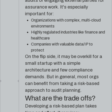
audits or engaging external parties for
assurance work. It's especially
important for:
Organizations with complex, multi-cloud
environments
Highly regulated industries like finance and
healthcare
Companies with valuable data/IP to
protect
On the flip side, it may be overkill for a
small startup with a simple
architecture and few compliance
demands. But in general, most orgs
can benefit from taking a risk-based
approach to audit planning.
What are the trade offs?
Developing a risk-based plan takes