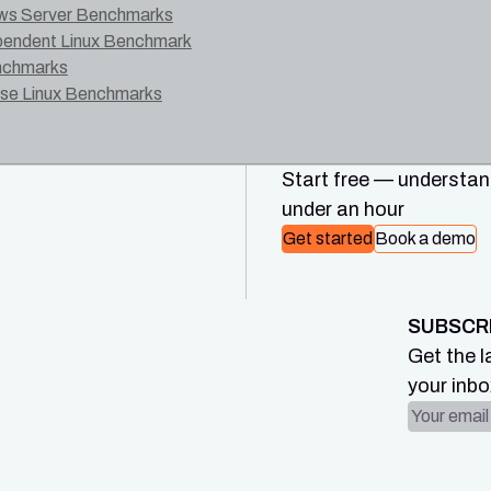
ws Server Benchmarks
ependent Linux Benchmark
nchmarks
ise Linux Benchmarks
Start free — understand
under an hour
Get started
Book a demo
SUBSCR
Get the l
your inbo
Email ad