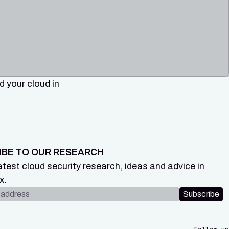
 your cloud in
IBE TO OUR RESEARCH
atest cloud security research, ideas and advice in
x.
dress
Subscribe