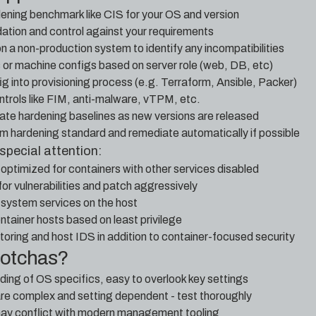
dening benchmark like CIS for your OS and version
ion and control against your requirements
n a non-production system to identify any incompatibilities
s or machine configs based on server role (web, DB, etc)
g into provisioning process (e.g. Terraform, Ansible, Packer)
trols like FIM, anti-malware, vTPM, etc.
ate hardening baselines as new versions are released
rom hardening standard and remediate automatically if possible
special attention:
optimized for containers with other services disabled
or vulnerabilities and patch aggressively
system services on the host
ontainer hosts based on least privilege
itoring and host IDS in addition to container-focused security
gotchas?
ing of OS specifics, easy to overlook key settings
e complex and setting dependent - test thoroughly
may conflict with modern management tooling