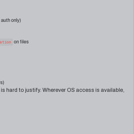
auth only)
on files
ation
s)
is hard to justify. Wherever OS access is available,