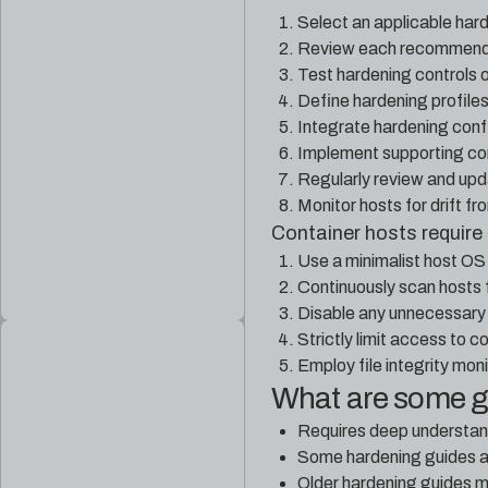
Select an applicable har
Review each recommendat
Test hardening controls o
Define hardening profile
Integrate hardening confi
Implement supporting con
Regularly review and upd
Monitor hosts for drift f
Container hosts require 
Use a minimalist host OS 
Continuously scan hosts f
Disable any unnecessary 
Strictly limit access to c
Employ file integrity mon
What are some 
Requires deep understand
Some hardening guides ar
Older hardening guides 