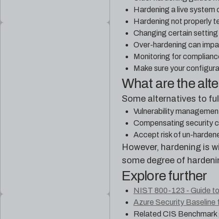
Hardening a live system c
Hardening not properly 
Changing certain settin
Over-hardening can impact
Monitoring for complianc
Make sure your configur
What are the alt
Some alternatives to fu
Vulnerability management 
Compensating security co
Accept risk of un-harden
However, hardening is wi
some degree of hardeni
Explore further
NIST 800-123 - Guide to
Azure Security Baseline 
Related CIS Benchmark 