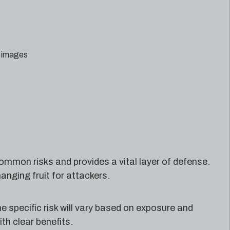
d images
ommon risks and provides a vital layer of defense.
nging fruit for attackers.
e specific risk will vary based on exposure and
th clear benefits.