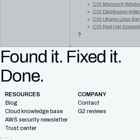
CIS Microsoft Windo
CIS Distribution Ind
CIS Ubuntu Linux Be
CIS Red Hat Enterpr
?
Found it. Fixed it.
Done.
RESOURCES
COMPANY
Blog
Contact
Cloud knowledge base
G2 reviews
AWS security newsletter
Trust center