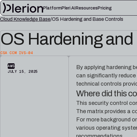
Platform
Pleri AI
Resources
Pricing
Cloud Knowledge Base
OS Hardening and Base Controls
LEARN
OS Hardening and 
Blog
Cloud knowl
Product updates, cloud security notes, and field
Controls, fram
lessons
articles
CSA CCM IVS-04
Platform documentation
Pleri docs
Setup, integrations, and platform reference
Guides and refe
AWS
By applying hardening b
material
engineer
JULY 15, 2025
can significantly reduce
technical controls provi
Where did this 
This security control c
The matrix provides a co
For more background on
various operating syste
recommendations.