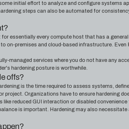
ome initial effort to analyze and configure systems appr
ardening steps can also be automated for consistency a
nt?
t for essentially every compute host that has a genera
lly to on-premises and cloud-based infrastructure. Eve
ully-managed services where you do not have any acces
er's hardening posture is worthwhile.
de offs?
rdening is the time required to assess systems, defin
jor project. Organizations have to ensure hardening doe
 like reduced GUI interaction or disabled convenience
t balance is important. Hardening may also necessitat
happen?