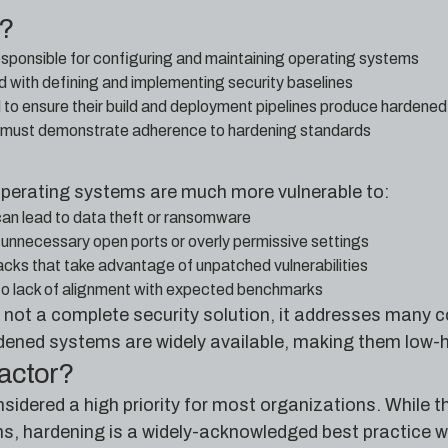
e?
sponsible for configuring and maintaining operating systems
d with defining and implementing security baselines
o ensure their build and deployment pipelines produce hardene
 must demonstrate adherence to hardening standards
 operating systems are much more vulnerable to:
can lead to data theft or ransomware
unnecessary open ports or overly permissive settings
tacks that take advantage of unpatched vulnerabilities
to lack of alignment with expected benchmarks
 not a complete security solution, it addresses many c
dened systems are widely available, making them low-ha
factor?
idered a high priority for most organizations. While th
ms, hardening is a widely-acknowledged best practice wi