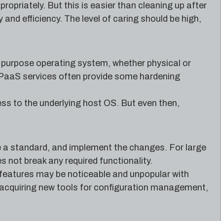
opriately. But this is easier than cleaning up after
nd efficiency. The level of caring should be high,
l purpose operating system, whether physical or
n PaaS services often provide some hardening
s to the underlying host OS. But even then,
e a standard, and implement the changes. For large
s not break any required functionality.
 features may be noticeable and unpopular with
e acquiring new tools for configuration management,