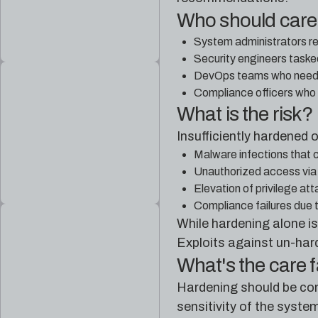
Who should car
System administrators re
Security engineers taske
DevOps teams who need t
Compliance officers who
What is the risk?
Insufficiently hardened
Malware infections that 
Unauthorized access via 
Elevation of privilege at
Compliance failures due 
While hardening alone is
Exploits against un-har
What's the care 
Hardening should be cons
sensitivity of the syste