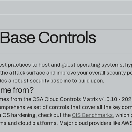
Base Controls
edge base
eworks, and cloud security reference
RESOURCES
rence for Pleri, your AI security
Read the latest from the
est practices to host and guest operating systems, hyp
research blog
 the attack surface and improve your overall security 
des a robust security baseline to build upon.
come from?
omes from the CSA Cloud Controls Matrix v4.0.10 - 202
mprehensive set of controls that cover all the key dom
 OS hardening, check out the
CIS Benchmarks
, which
ms and cloud platforms. Major cloud providers like AWS