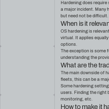
Hardening does require s
a major incident. Many h
but need not be difficult.
When is it releva
OS hardening is relevan
virtual. It applies equa
options.
The exception is some f
understanding the provid
What are the tra
The main downside of ha
fleets, this can be a ma
Some hardening settings
users. Finding the righ
monitoring, etc.
How to make it 