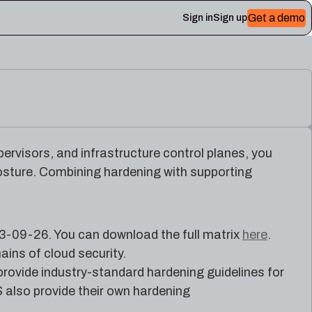
Get a demo
Sign in
Sign up
 Plerion
ervisors, and infrastructure control planes, you
posture. Combining hardening with supporting
3-09-26. You can download the full matrix
here
.
ains of cloud security.
 provide industry-standard hardening guidelines for
 also provide their own hardening