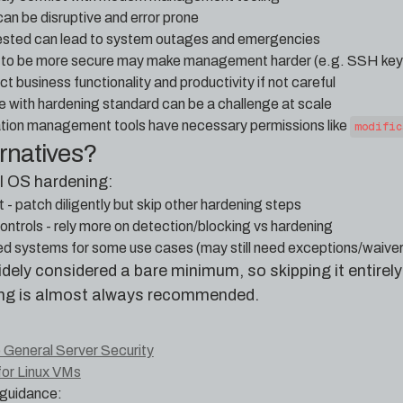
an be disruptive and error prone
tested can lead to system outages and emergencies
g to be more secure may make management harder (e.g. SSH key 
 business functionality and productivity if not careful
e with hardening standard can be a challenge at scale
ation management tools have necessary permissions like
modific
ernatives?
ll OS hardening:
- patch diligently but skip other hardening steps
ntrols - rely more on detection/blocking vs hardening
ed systems for some use cases (may still need exceptions/waiver
dely considered a bare minimum, so skipping it entirely 
ng is almost always recommended.
 General Server Security
for Linux VMs
guidance: