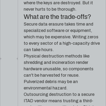
where the keys are destroyed. But it
never hurts to be thorough.
What are the trade-offs?
Secure data erasure takes time and
specialized software or equipment,
which may be expensive. Writing zeros
to every sector of a high-capacity drive
can take hours.
Physical destruction methods like
shredding and incineration render
hardware unusable, so components
can't be harvested for reuse.
Pulverized debris may be an
environmental hazard.
Outsourcing destruction to a secure
ITAD vendor means trusting a third-