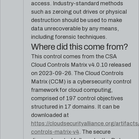
reference
Pleri,
access. Industry-standard methods
material
your
such as zeroing out drives or physical
AI
destruction should be used to make
security
engineer
data unrecoverable by any means,
including forensic techniques.
Where did this come from?
This control comes from the CSA
Cloud Controls Matrix v4.0.10 released
on 2023-09-26. The Cloud Controls
Matrix (CCM) is a cybersecurity control
framework for cloud computing,
comprised of 197 control objectives
structured in 17 domains. It can be
downloaded at
https://cloudsecurityalliance.org/artifacts
controls-matrix-v4
. The secure