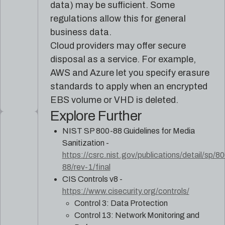
data) may be sufficient. Some
regulations allow this for general
business data.
Cloud providers may offer secure
disposal as a service. For example,
AWS and Azure let you specify erasure
standards to apply when an encrypted
EBS volume or VHD is deleted.
Explore Further
NIST SP 800-88 Guidelines for Media
Sanitization -
https://csrc.nist.gov/publications/detail/sp/8
88/rev-1/final
CIS Controls v8 -
https://www.cisecurity.org/controls/
Control 3: Data Protection
Control 13: Network Monitoring and