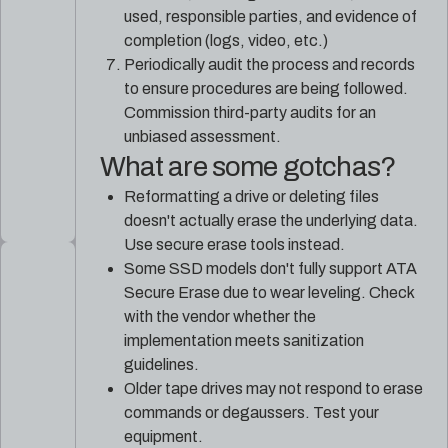
used, responsible parties, and evidence of
completion (logs, video, etc.)
Periodically audit the process and records
to ensure procedures are being followed.
Commission third-party audits for an
unbiased assessment.
What are some gotchas?
Reformatting a drive or deleting files
doesn't actually erase the underlying data.
Use secure erase tools instead.
Some SSD models don't fully support ATA
Secure Erase due to wear leveling. Check
with the vendor whether the
implementation meets sanitization
guidelines.
Older tape drives may not respond to erase
commands or degaussers. Test your
equipment.