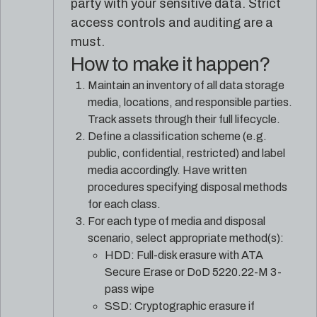
party with your sensitive data. Strict
access controls and auditing are a
must.
How to make it happen?
Maintain an inventory of all data storage
media, locations, and responsible parties.
Track assets through their full lifecycle.
Define a classification scheme (e.g.
public, confidential, restricted) and label
media accordingly. Have written
procedures specifying disposal methods
for each class.
For each type of media and disposal
scenario, select appropriate method(s):
HDD: Full-disk erasure with ATA
Secure Erase or DoD 5220.22-M 3-
pass wipe
SSD: Cryptographic erasure if