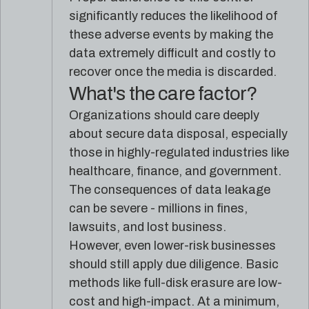
significantly reduces the likelihood of
these adverse events by making the
data extremely difficult and costly to
recover once the media is discarded.
What's the care factor?
Organizations should care deeply
about secure data disposal, especially
those in highly-regulated industries like
healthcare, finance, and government.
The consequences of data leakage
can be severe - millions in fines,
lawsuits, and lost business.
However, even lower-risk businesses
should still apply due diligence. Basic
methods like full-disk erasure are low-
cost and high-impact. At a minimum,