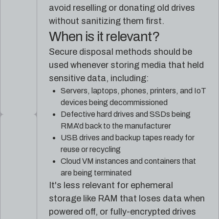
avoid reselling or donating old drives
without sanitizing them first.
When is it relevant?
Secure disposal methods should be
used whenever storing media that held
sensitive data, including:
Servers, laptops, phones, printers, and IoT
devices being decommissioned
Defective hard drives and SSDs being
RMA'd back to the manufacturer
USB drives and backup tapes ready for
reuse or recycling
Cloud VM instances and containers that
are being terminated
It's less relevant for ephemeral
storage like RAM that loses data when
powered off, or fully-encrypted drives