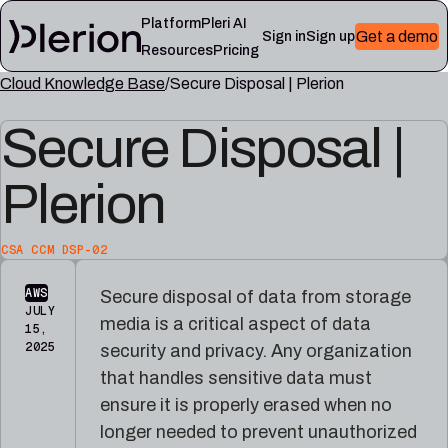
Platform
Pleri AI
Get a demo
Sign in
Sign up
Resources
Pricing
Cloud Knowledge Base
Secure Disposal | Plerion
LEARN
RESOURCES
Secure Disposal |
Blog
Cloud
Read
Product
knowledge
the
updates,
base
latest
Plerion
cloud
Controls,
from
security
frameworks,
the
notes,
and
Plerion
and
cloud
CSA CCM DSP-02
research
field
security
blog
lessons
reference
AWS
Secure disposal of data from storage
articles
JULY
media is a critical aspect of data
15,
Platform
Pleri
2025
security and privacy. Any organization
documentation
docs
that handles sensitive data must
Setup,
Guides
integrations,
and
ensure it is properly erased when no
and
reference
longer needed to prevent unauthorized
platform
for