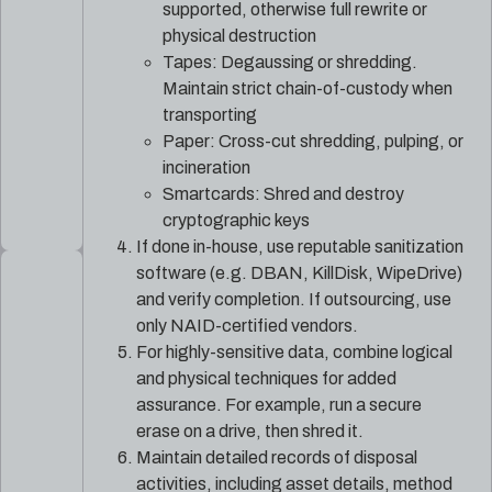
supported, otherwise full rewrite or
physical destruction
Tapes: Degaussing or shredding.
Maintain strict chain-of-custody when
transporting
Paper: Cross-cut shredding, pulping, or
incineration
Smartcards: Shred and destroy
cryptographic keys
If done in-house, use reputable sanitization
software (e.g. DBAN, KillDisk, WipeDrive)
and verify completion. If outsourcing, use
only NAID-certified vendors.
For highly-sensitive data, combine logical
and physical techniques for added
assurance. For example, run a secure
erase on a drive, then shred it.
Maintain detailed records of disposal
activities, including asset details, method