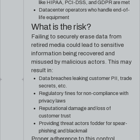
like HIPAA, PCI-DSS, and GDPR are met
Datacenter operators who handle end-of-
life equipment
What is the risk?
Failing to securely erase data from
retired media could lead to sensitive
information being recovered and
misused by malicious actors. This may
result in:
Data breaches leaking customer PII, trade
secrets, etc.
Regulatory fines for non-compliance with
privacy laws
Reputational damage and loss of
customer trust
Providing threat actors fodder for spear-
phishing and blackmail
Proper adherence to this control