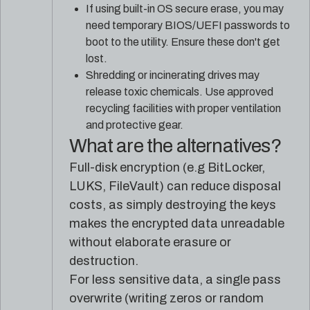
If using built-in OS secure erase, you may
need temporary BIOS/UEFI passwords to
boot to the utility. Ensure these don't get
lost.
Shredding or incinerating drives may
release toxic chemicals. Use approved
recycling facilities with proper ventilation
and protective gear.
What are the alternatives?
Full-disk encryption (e.g BitLocker,
LUKS, FileVault) can reduce disposal
costs, as simply destroying the keys
makes the encrypted data unreadable
without elaborate erasure or
destruction.
For less sensitive data, a single pass
overwrite (writing zeros or random