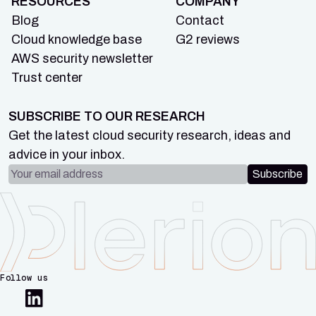
RESOURCES
COMPANY
Blog
Contact
Cloud knowledge base
G2 reviews
AWS security newsletter
Trust center
SUBSCRIBE TO OUR RESEARCH
Get the latest cloud security research, ideas and
advice in your inbox.
Email address
Subscribe
Follow us