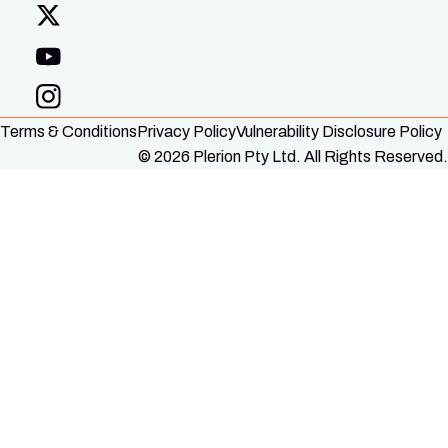
Terms & Conditions
Privacy Policy
Vulnerability Disclosure Policy
© 2026 Plerion Pty Ltd. All Rights Reserved.