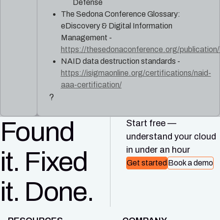
Defense
The Sedona Conference Glossary:
eDiscovery & Digital Information
Management -
https://thesedonaconference.org/publicati
NAID data destruction standards -
https://isigmaonline.org/certifications/naid-
aaa-certification/
?
Found
Start free —
understand your cloud
in under an hour
it. Fixed
Get started
Book a demo
it. Done.