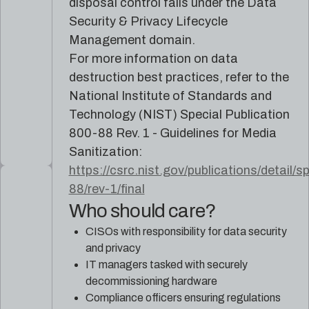
disposal control falls under the Data
Security & Privacy Lifecycle
Management domain.
For more information on data
destruction best practices, refer to the
National Institute of Standards and
Technology (NIST) Special Publication
800-88 Rev. 1 - Guidelines for Media
Sanitization:
https://csrc.nist.gov/publications/detail/s
88/rev-1/final
Who should care?
CISOs with responsibility for data security
and privacy
IT managers tasked with securely
decommissioning hardware
Compliance officers ensuring regulations