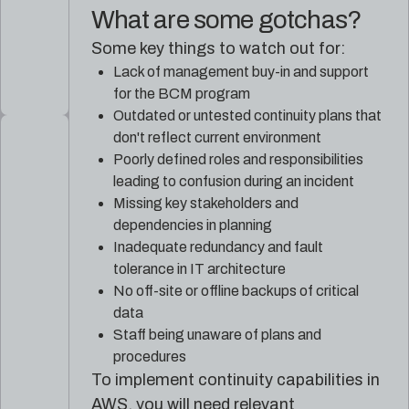
What are some gotchas?
Some key things to watch out for:
Lack of management buy-in and support
for the BCM program
Outdated or untested continuity plans that
don't reflect current environment
Poorly defined roles and responsibilities
leading to confusion during an incident
Missing key stakeholders and
dependencies in planning
Inadequate redundancy and fault
tolerance in IT architecture
No off-site or offline backups of critical
data
Staff being unaware of plans and
procedures
To implement continuity capabilities in
AWS, you will need relevant