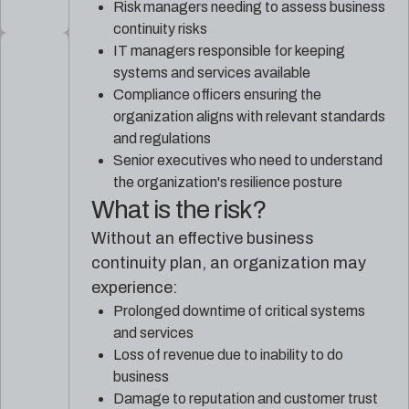
Risk managers needing to assess business
continuity risks
IT managers responsible for keeping
systems and services available
Compliance officers ensuring the
organization aligns with relevant standards
and regulations
Senior executives who need to understand
the organization's resilience posture
What is the risk?
Without an effective business
continuity plan, an organization may
experience:
Prolonged downtime of critical systems
and services
Loss of revenue due to inability to do
business
Damage to reputation and customer trust