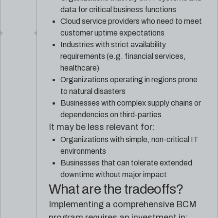
data for critical business functions
Cloud service providers who need to meet
customer uptime expectations
Industries with strict availability
requirements (e.g. financial services,
healthcare)
Organizations operating in regions prone
to natural disasters
Businesses with complex supply chains or
dependencies on third-parties
It may be less relevant for:
Organizations with simple, non-critical IT
environments
Businesses that can tolerate extended
downtime without major impact
What are the tradeoffs?
Implementing a comprehensive BCM
program requires an investment in: