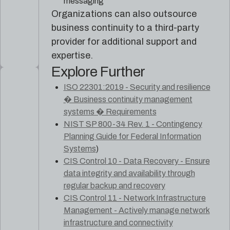
messaging
Organizations can also outsource
business continuity to a third-party
provider for additional support and
expertise.
Explore Further
ISO 22301:2019 - Security and resilience
� Business continuity management
systems � Requirements
NIST SP 800-34 Rev. 1 - Contingency
Planning Guide for Federal Information
Systems
)
CIS Control 10 - Data Recovery - Ensure
data integrity and availability through
regular backup and recovery
CIS Control 11 - Network Infrastructure
Management - Actively manage network
infrastructure and connectivity