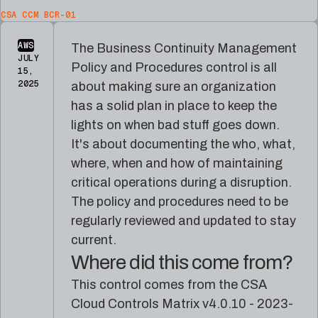
platform
for
CSA CCM BCR-01
reference
Pleri,
material
your
AWS
The Business Continuity Management
AI
JULY
security
Policy and Procedures control is all
15,
engineer
2025
about making sure an organization
has a solid plan in place to keep the
lights on when bad stuff goes down.
It's about documenting the who, what,
where, when and how of maintaining
critical operations during a disruption.
The policy and procedures need to be
regularly reviewed and updated to stay
current.
Where did this come from?
This control comes from the CSA
Cloud Controls Matrix v4.0.10 - 2023-