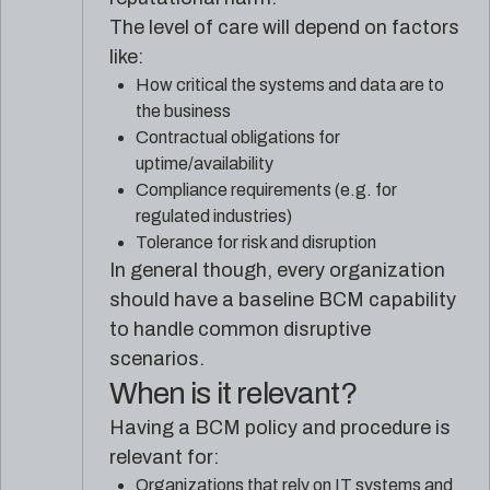
The level of care will depend on factors
like:
How critical the systems and data are to
the business
Contractual obligations for
uptime/availability
Compliance requirements (e.g. for
regulated industries)
Tolerance for risk and disruption
In general though, every organization
should have a baseline BCM capability
to handle common disruptive
scenarios.
When is it relevant?
Having a BCM policy and procedure is
relevant for:
Organizations that rely on IT systems and