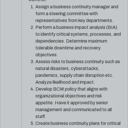
Assign a business continuity manager and
form a steering committee with
representatives from key departments.
Perform a business impact analysis (BIA)
to identify critical systems, processes, and
dependencies. Determine maximum
tolerable downtime and recovery
objectives.
Assess risks to business continuity such as
natural disasters, cyberattacks,
pandemics, supply chain disruption etc.
Analyze likelihood and impact.
Develop BCM policy that aligns with
organizational objectives and risk
appetite. Have it approved by senior
management and communicated to all
staff.
Create business continuity plans for critical