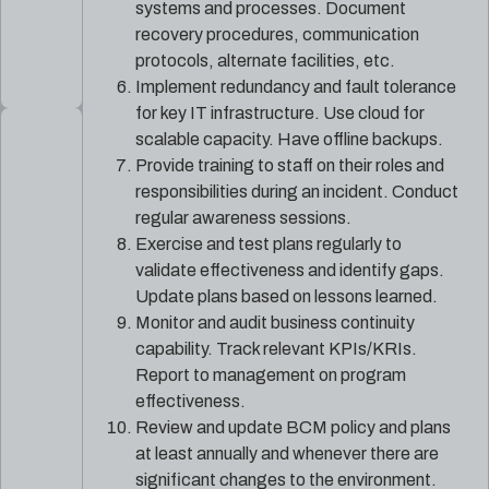
systems and processes. Document
recovery procedures, communication
protocols, alternate facilities, etc.
Implement redundancy and fault tolerance
for key IT infrastructure. Use cloud for
scalable capacity. Have offline backups.
Provide training to staff on their roles and
responsibilities during an incident. Conduct
regular awareness sessions.
Exercise and test plans regularly to
validate effectiveness and identify gaps.
Update plans based on lessons learned.
Monitor and audit business continuity
capability. Track relevant KPIs/KRIs.
Report to management on program
effectiveness.
Review and update BCM policy and plans
at least annually and whenever there are
significant changes to the environment.