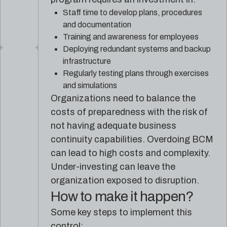
Staff time to develop plans, procedures
and documentation
Training and awareness for employees
Deploying redundant systems and backup
infrastructure
Regularly testing plans through exercises
and simulations
Organizations need to balance the
costs of preparedness with the risk of
not having adequate business
continuity capabilities. Overdoing BCM
can lead to high costs and complexity.
Under-investing can leave the
organization exposed to disruption.
How to make it happen?
Some key steps to implement this
control: