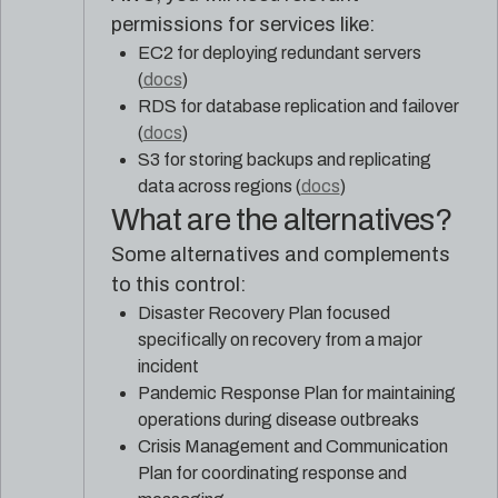
permissions for services like:
EC2 for deploying redundant servers
(
docs
)
RDS for database replication and failover
(
docs
)
S3 for storing backups and replicating
data across regions (
docs
)
What are the alternatives?
Some alternatives and complements
to this control:
Disaster Recovery Plan focused
specifically on recovery from a major
incident
Pandemic Response Plan for maintaining
operations during disease outbreaks
Crisis Management and Communication
Plan for coordinating response and