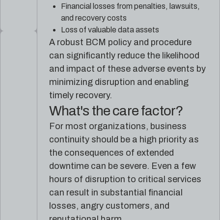
Financial losses from penalties, lawsuits,
and recovery costs
Loss of valuable data assets
A robust BCM policy and procedure
can significantly reduce the likelihood
and impact of these adverse events by
minimizing disruption and enabling
timely recovery.
What's the care factor?
For most organizations, business
continuity should be a high priority as
the consequences of extended
downtime can be severe. Even a few
hours of disruption to critical services
can result in substantial financial
losses, angry customers, and
reputational harm.