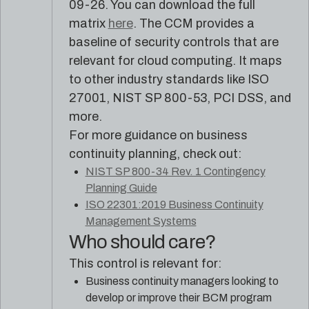
09-26. You can download the full
matrix
here
. The CCM provides a
baseline of security controls that are
relevant for cloud computing. It maps
to other industry standards like ISO
27001, NIST SP 800-53, PCI DSS, and
more.
For more guidance on business
continuity planning, check out:
NIST SP 800-34 Rev. 1 Contingency
Planning Guide
ISO 22301:2019 Business Continuity
Management Systems
Who should care?
This control is relevant for:
Business continuity managers looking to
develop or improve their BCM program