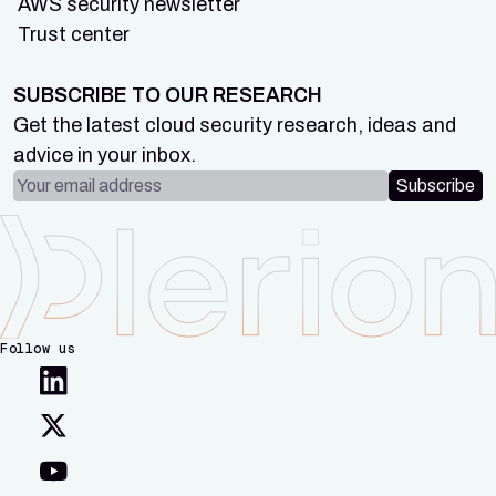
AWS security newsletter
Trust center
SUBSCRIBE TO OUR RESEARCH
Get the latest cloud security research, ideas and
advice in your inbox.
Email address
Subscribe
Follow us