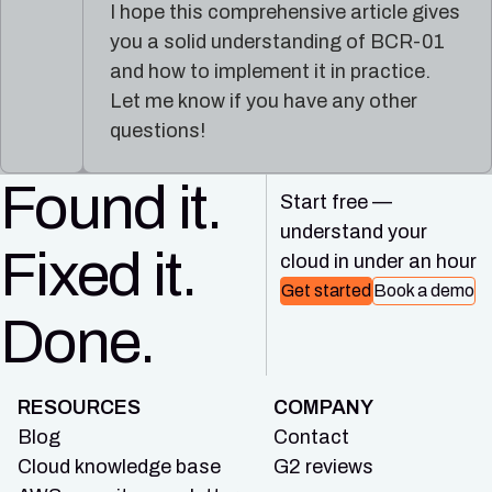
I hope this comprehensive article gives
you a solid understanding of BCR-01
and how to implement it in practice.
Let me know if you have any other
questions!
Found it.
Start free —
understand your
Fixed it.
cloud in under an hour
Get started
Book a demo
Done.
RESOURCES
COMPANY
Blog
Contact
Cloud knowledge base
G2 reviews